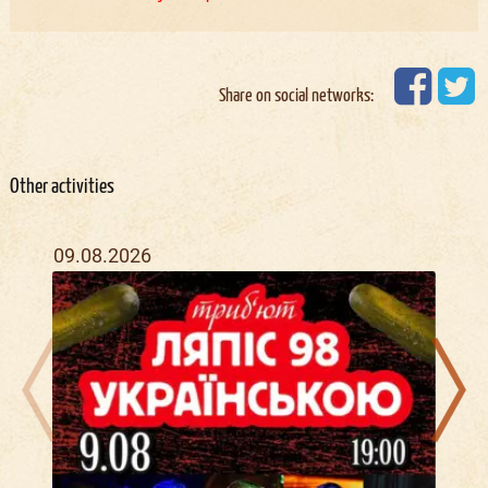
Share on social networks:
Other activities
09.08.2026
16