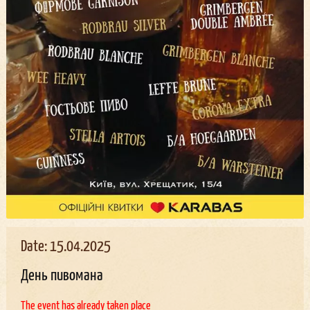
Date: 15.04.2025
День пивомана
The event has already taken place