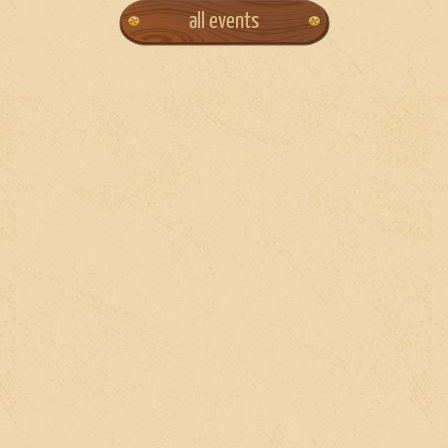
all events