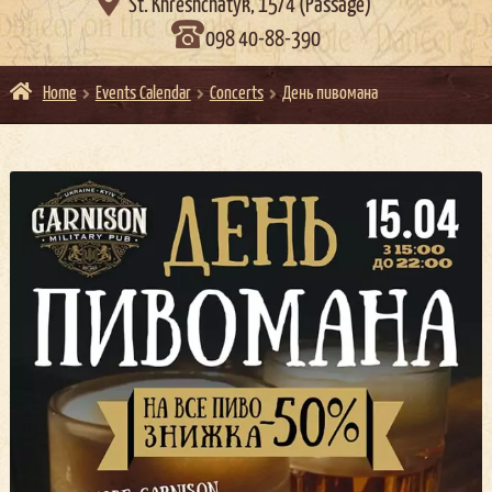

St. Khreshchatyk, 15/4 (Passage)
098 40-88-390
Home
Events Calendar
Concerts
День пивомана