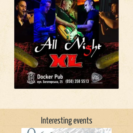
Interesting events