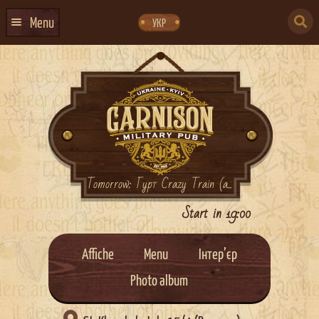
Skip
Skip
to
to
SEARCH
navigation
content
Menu
УКР
FOR:
HOME
EVENTS CALENDAR
ABOUT US
CONTACTS
EVENT AGENCY DOCKER
Tomorrow: Гурт Crazy Train (a...
CATERING
Start in 19:00
Affiche
Menu
Інтер’єр
Photo album