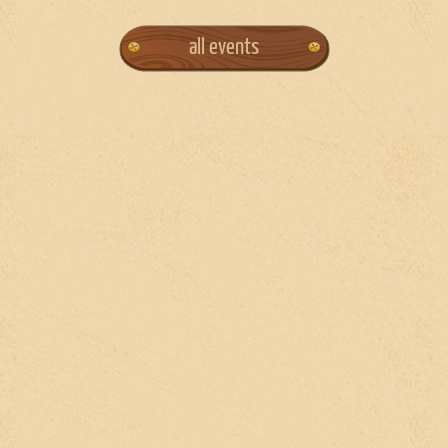
all events