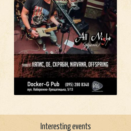
Interesting events