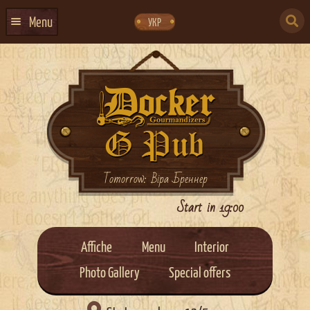
Skip
Skip
to
to
SEARCH
navigation
content
Menu
УКР
FOR:
HOME
EVENTS CALENDAR
ABOUT US
CONTACTS
EVENT AGENCY DOCKER
Tomorrow: Віра Бреннер
CATERING
Start in 19:00
Affiche
Menu
Interior
Photo Gallery
Special offers