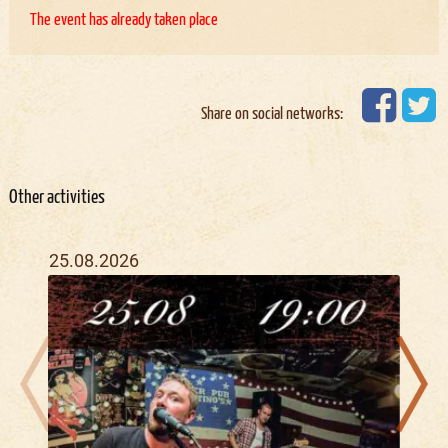
The event has already taken place
Share on social networks:
Other activities
25.08.2026
28