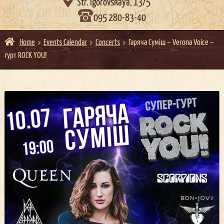

Str. Igorovskaya, 13/5
095 280-83-40
Home
Events Calendar
Concerts
Гаряча Суміш – Verona Voice –
гурт ROCK YOU!