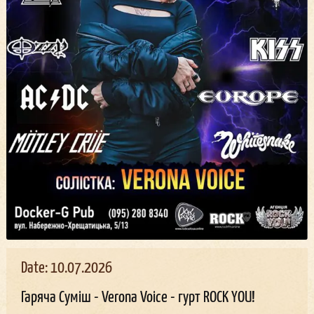
Date: 10.07.2026
Гаряча Суміш - Verona Voice - гурт ROCK YOU!