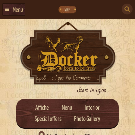
Skip
Skip
to
to
SEARCH
navigation
content
Menu
УКР
FOR:
HOME
EVENTS CALENDAR
ABOUT US
CONTACTS
EVENT AGENCY DOCKER
14.08 - : Гурт No Comments - ...
CATERING
Start in 19:00
Affiche
Menu
Interior
Special offers
Photo Gallery