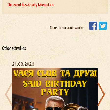
The event has already taken place
Share on social networks:
Other activities
21.08.2026
20