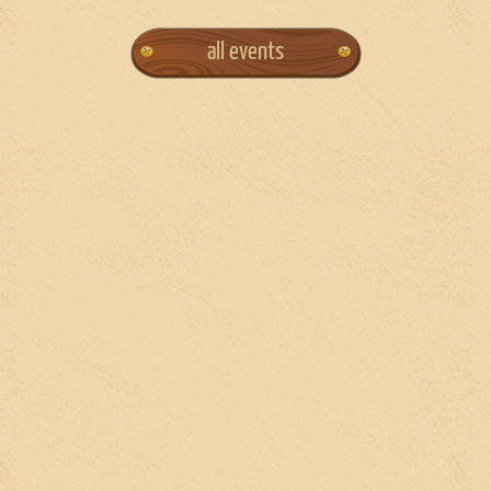
all events