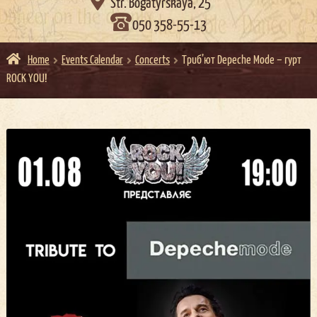

Str. Bogatyrskaya, 25
050 358-55-13
Home
Events Calendar
Concerts
Триб’ют Depeche Mode – гурт
ROCK YOU!