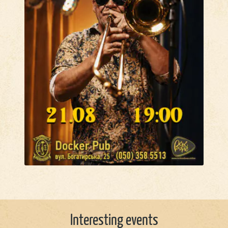
Interesting events