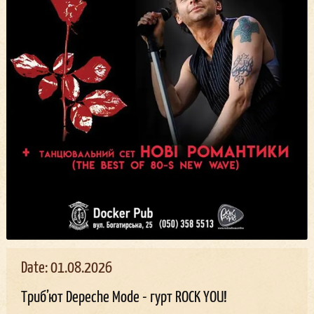
Date: 01.08.2026
Триб’ют Depeche Mode - гурт ROCK YOU!