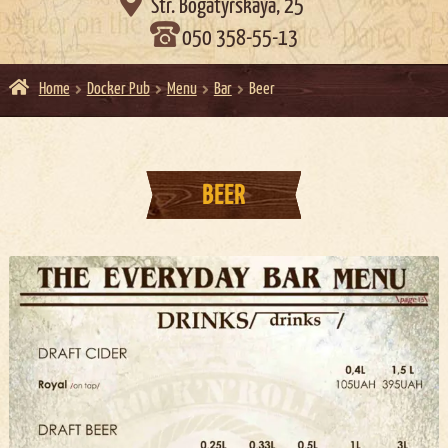

Str. Bogatyrskaya, 25
050 358-55-13
Home
Docker Pub
Menu
Bar
Beer
BEER