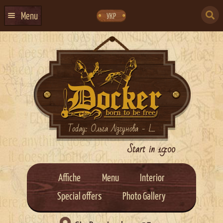
Skip
Skip
to
to
SEARCH
navigation
content
Menu
УКР
FOR:
HOME
EVENTS CALENDAR
ABOUT US
CONTACTS
EVENT AGENCY DOCKER
Today: Ольга Лізгунова - L...
CATERING
Start in 19:00
Affiche
Menu
Interior
Special offers
Photo Gallery