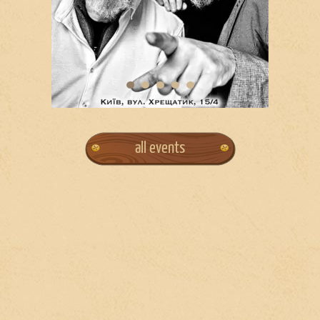
all events