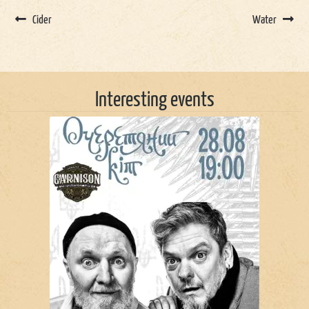
Cider
Water
Interesting events