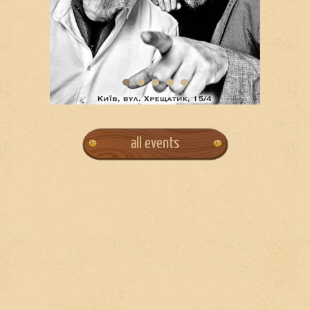
all events