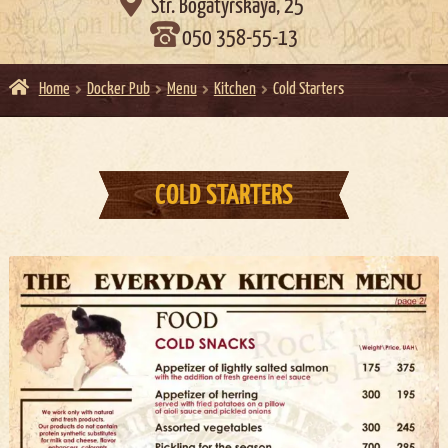

Str. Bogatyrskaya, 25
050 358-55-13
Home
Docker Pub
Menu
Kitchen
Cold Starters
COLD STARTERS