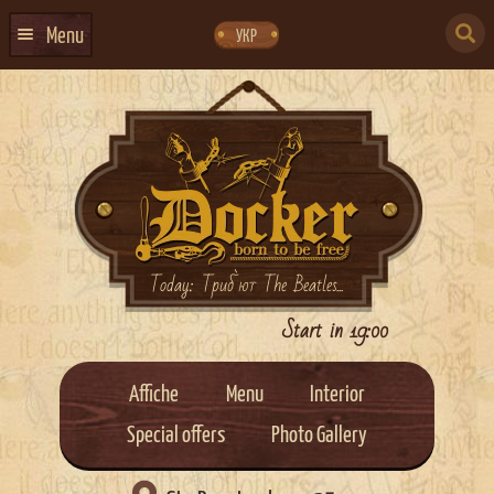
Skip
Skip
to
to
SEARCH
navigation
content
Menu
УКР
FOR:
HOME
EVENTS CALENDAR
ABOUT US
CONTACTS
EVENT AGENCY DOCKER
Today: Триб`ют The Beatles...
CATERING
Start in 19:00
Affiche
Menu
Interior
Special offers
Photo Gallery