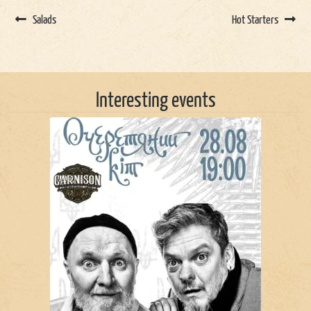
Salads
Hot Starters
Interesting events