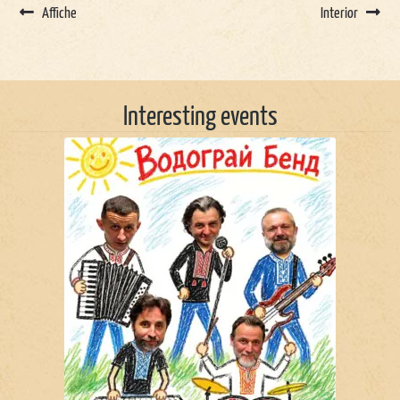
Affiche
Interior
Interesting events