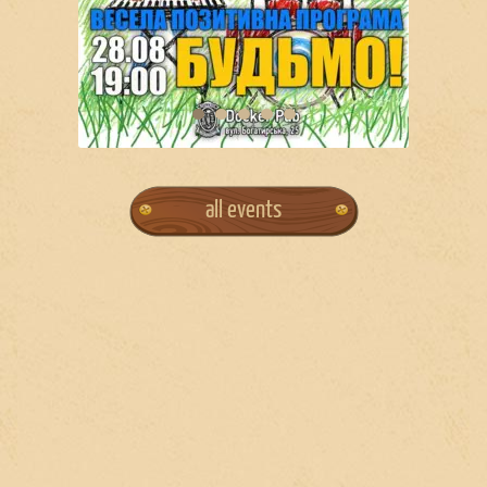
all events