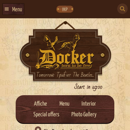
Skip
Skip
to
to
SEARCH
navigation
content
Menu
УКР
FOR:
HOME
EVENTS CALENDAR
ABOUT US
CONTACTS
EVENT AGENCY DOCKER
Tomorrow: Триб`ют The Beatles...
CATERING
Start in 19:00
Affiche
Menu
Interior
Special offers
Photo Gallery