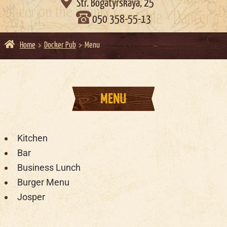

Str. Bogatyrskaya, 25
050 358-55-13
Home
Docker Pub
Menu
MENU
Kitchen
Bar
Business Lunch
Burger Menu
Josper