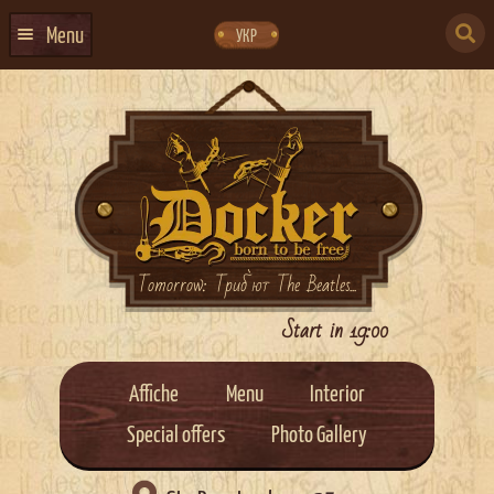
Skip
Skip
to
to
SEARCH
navigation
content
Menu
УКР
FOR:
HOME
EVENTS CALENDAR
ABOUT US
CONTACTS
EVENT AGENCY DOCKER
Tomorrow: Триб`ют The Beatles...
CATERING
Start in 19:00
Affiche
Menu
Interior
Special offers
Photo Gallery