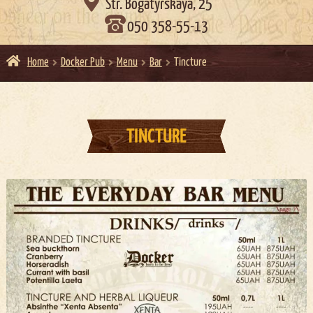

Str. Bogatyrskaya, 25
050 358-55-13
Home
Docker Pub
Menu
Bar
Tincture
TINCTURE