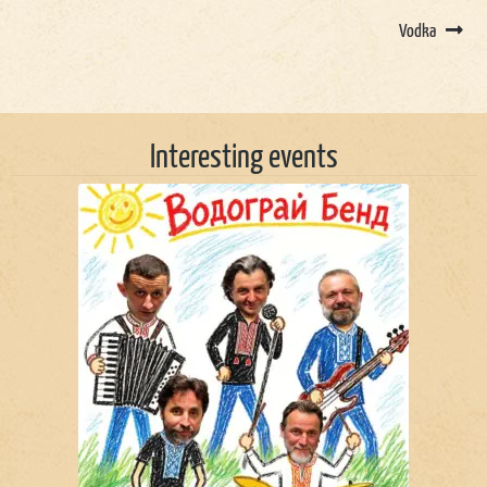
Vodka
Interesting events