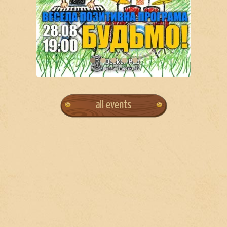
all events