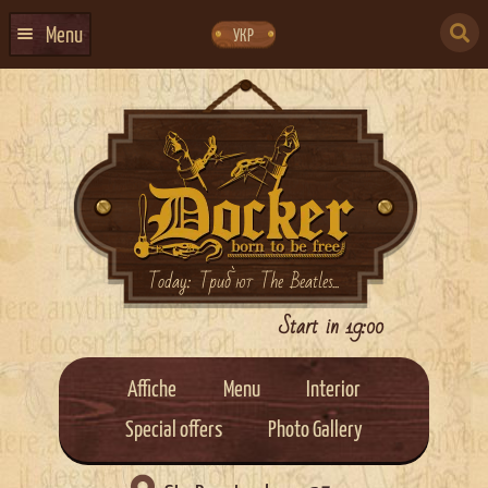
Skip
Skip
to
to
SEARCH
navigation
content
Menu
УКР
FOR:
HOME
EVENTS CALENDAR
ABOUT US
CONTACTS
EVENT AGENCY DOCKER
Today: Триб`ют The Beatles...
CATERING
Start in 19:00
Affiche
Menu
Interior
Special offers
Photo Gallery