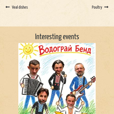
Veal dishes
Poultry
Interesting events