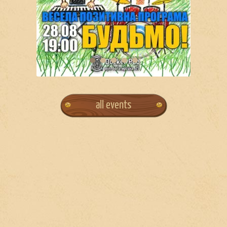
all events