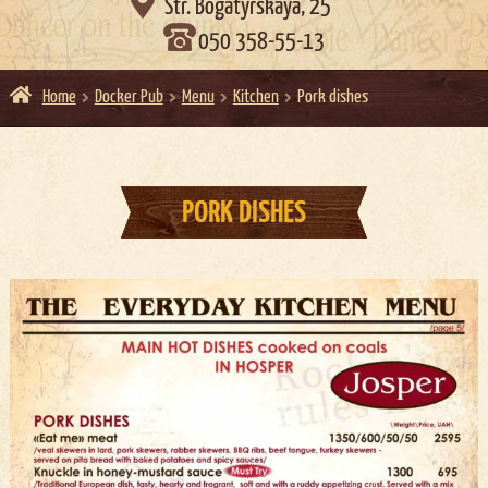

Str. Bogatyrskaya, 25
050 358-55-13
Home
Docker Pub
Menu
Kitchen
Pork dishes
PORK DISHES