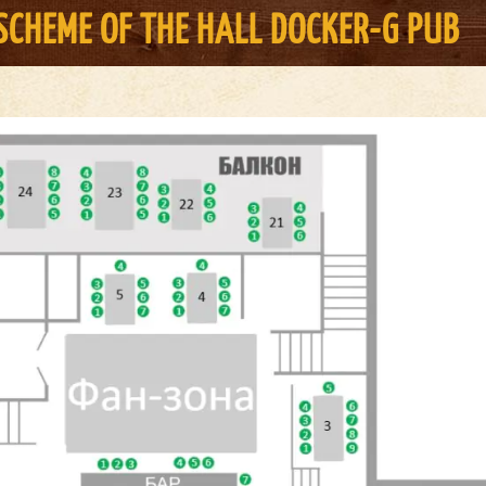
SCHEME OF THE HALL
DOCKER-G PUB