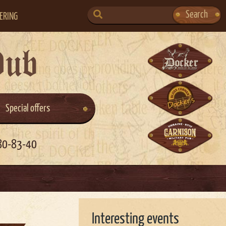
SEARCH
Search
ERING
FOR:
Pub
Special offers
80-83-40
Interesting events