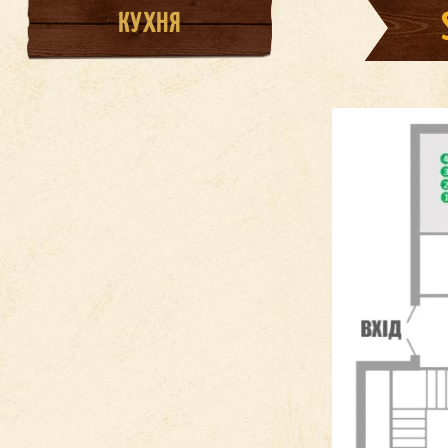
КУХНЯ