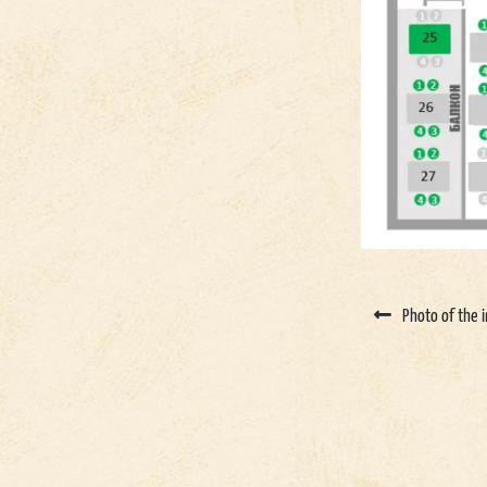
Photo of the i