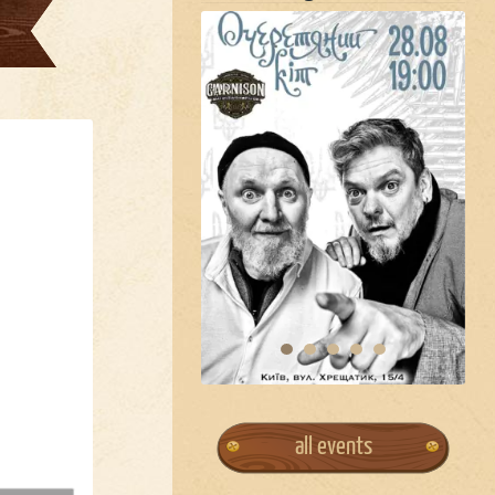
all events