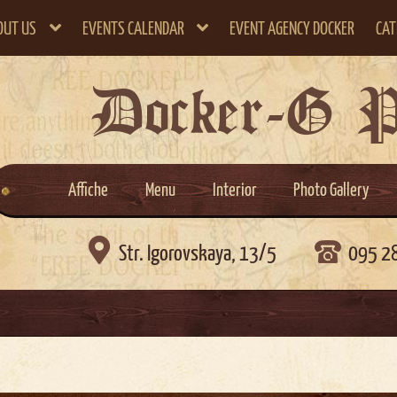
OUT US
EVENTS CALENDAR
EVENT AGENCY DOCKER
CAT
Docker-G 
Affiche
Menu
Interior
Photo Gallery

Str. Igorovskaya, 13/5
095 2