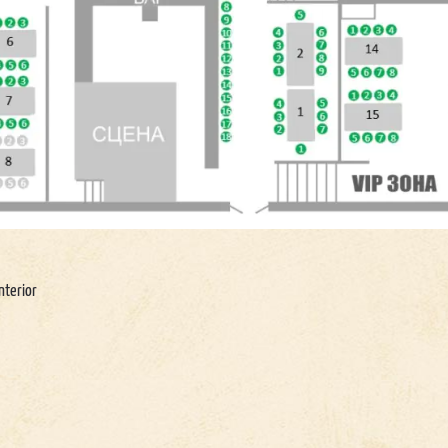
nterior