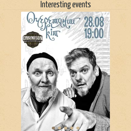
Interesting events