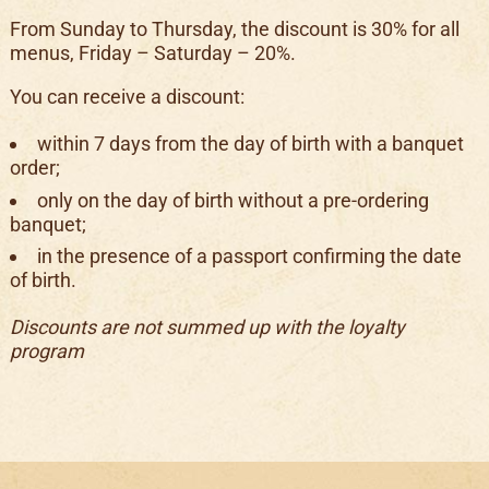
From Sunday to Thursday, the discount is 30% for all
menus, Friday – Saturday – 20%.
You can receive a discount:
within 7 days from the day of birth with a banquet
order;
only on the day of birth without a pre-ordering
banquet;
in the presence of a passport confirming the date
of birth.
Discounts are not summed up with the loyalty
program