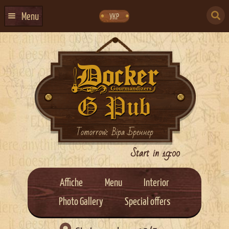
Skip
Skip
to
to
SEARCH
navigation
content
Menu
УКР
FOR:
HOME
EVENTS CALENDAR
ABOUT US
CONTACTS
EVENT AGENCY DOCKER
Tomorrow: Віра Бреннер
CATERING
Start in 19:00
Affiche
Menu
Interior
Photo Gallery
Special offers