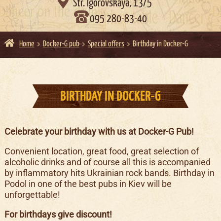

Str. Igorovskaya, 13/5
095 280-83-40
Home
Docker-G pub
Special offers
Birthday in Docker-G
BIRTHDAY IN DOCKER-G
Celebrate your birthday with us at Docker-G Pub!
Convenient location, great food, great selection of
alcoholic drinks and of course all this is accompanied
by inflammatory hits Ukrainian rock bands. Birthday in
Podol in one of the best pubs in Kiev will be
unforgettable!
For birthdays give discount!