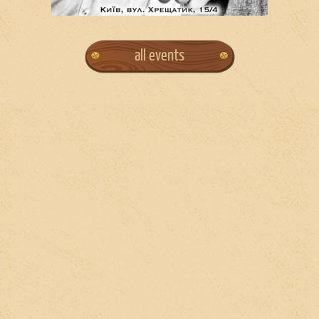
all events