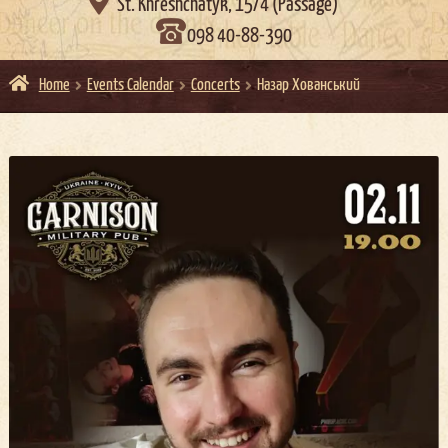

St. Khreshchatyk, 15/4 (Passage)
098 40-88-390
Home
Events Calendar
Concerts
Назар Хованський