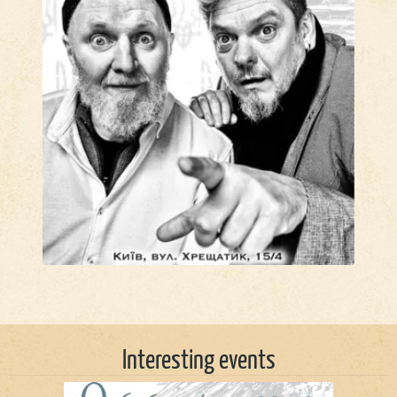
Interesting events