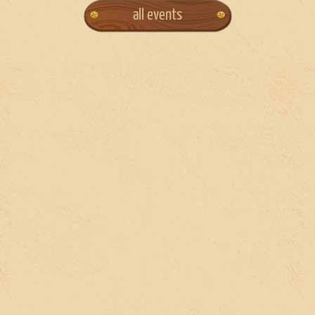
all events