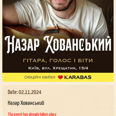
Date: 02.11.2024
Назар Хованський
The event has already taken place