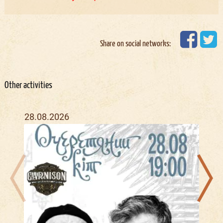
Share on social networks:
Other activities
28.08.2026
04