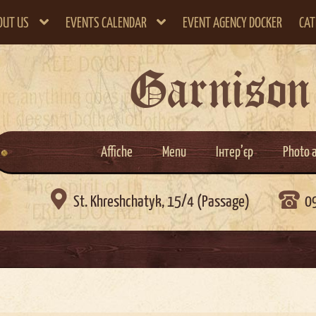
OUT US
EVENTS CALENDAR
EVENT AGENCY DOCKER
CAT
Garnison
Affiche
Menu
Інтер’єр
Photo 

St. Khreshchatyk, 15/4 (Passage)
0