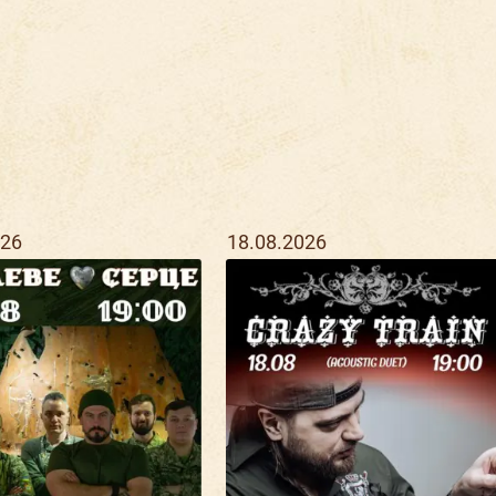
026
18.08.2026