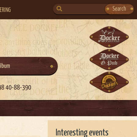
SEARCH
Search
ERING
FOR:
album
98 40-88-390
Interesting events