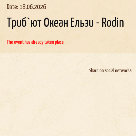
Date: 18.06.2026
Триб`ют Океан Ельзи - Rodin
The event has already taken place
Share on social networks: