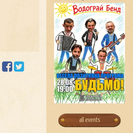
all events