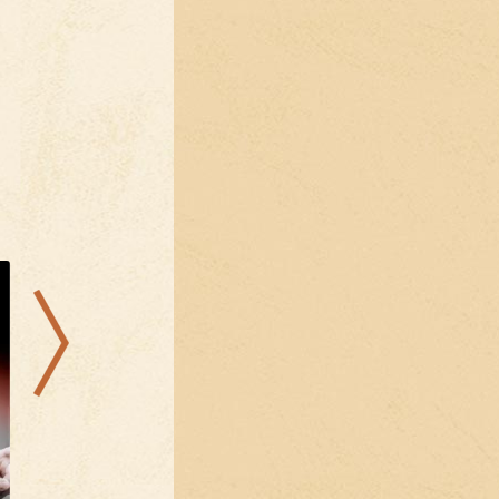
16.08.2026
09.08.2026