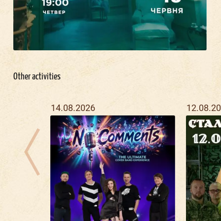
Other activities
14.08.2026
12.08.2