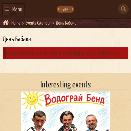
Skip
Skip
to
to
SEARCH
navigation
content
Menu
УКР
FOR:
Home
Events Calendar
День Бабака
HOME
EVENTS CALENDAR
День Бабака
ABOUT US
No products were found matching your selection.
CONTACTS
EVENT AGENCY DOCKER
Interesting events
CATERING