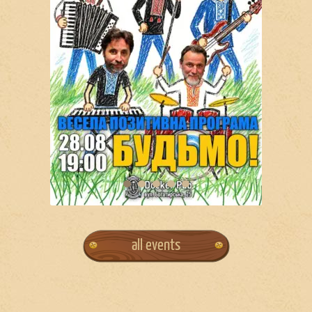
all events