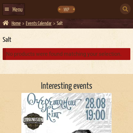
Skip
Skip
to
to
SEARCH
navigation
content
Menu
УКР
FOR:
Home
Events Calendar
Salt
HOME
EVENTS CALENDAR
Salt
ABOUT US
No products were found matching your selection.
CONTACTS
EVENT AGENCY DOCKER
Interesting events
CATERING