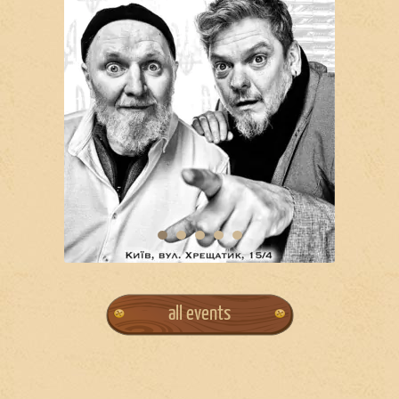
all events