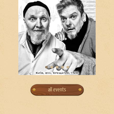
all events