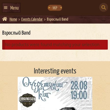
Skip
Skip
to
to
SEARCH
navigation
content
Menu
УКР
FOR:
Home
Events Calendar
Взрослый Band
HOME
EVENTS CALENDAR
Взрослый Band
ABOUT US
No products were found matching your selection.
CONTACTS
EVENT AGENCY DOCKER
Interesting events
CATERING