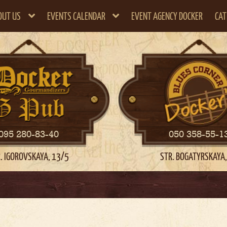
OUT US
EVENTS CALENDAR
EVENT AGENCY DOCKER
CAT
095 280-83-40
050 358-55-1
. IGOROVSKAYA, 13/5
STR. BOGATYRSKAYA,