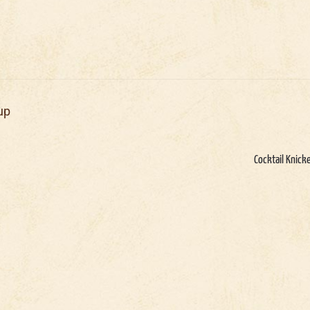
up
Cocktail Knick