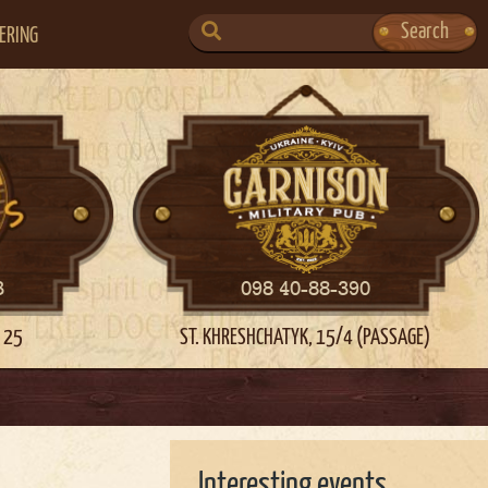
SEARCH
Search
ERING
FOR:
3
098 40-88-390
 25
ST. KHRESHCHATYK, 15/4 (PASSAGE)
Interesting events