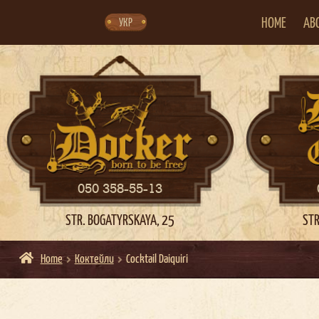
Skip
Skip
to
to
navigation
content
HOME
AB
УКР
050 358-55-13
STR. BOGATYRSKAYA, 25
STR
Home
Коктейли
Cocktail Daiquiri