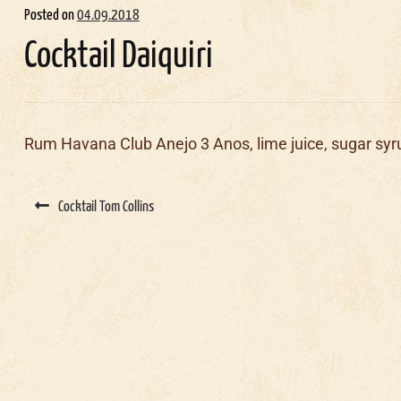
Posted on
04.09.2018
Cocktail Daiquiri
Rum Havana Club Anejo 3 Anos, lime juice, sugar syr
Post
navigation
Cocktail Tom Collins