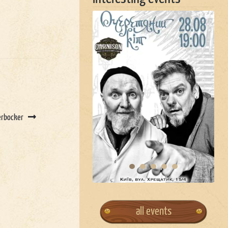
erbocker
all events