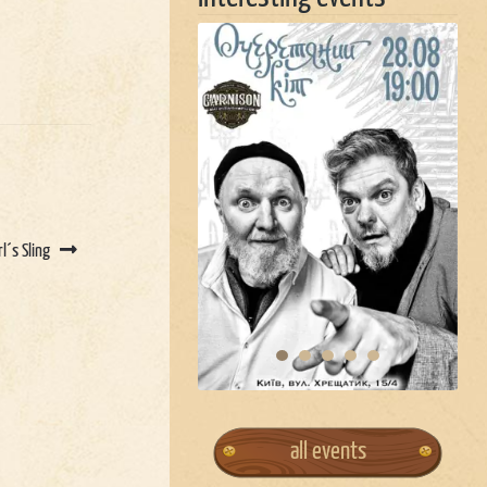
rl´s Sling
all events