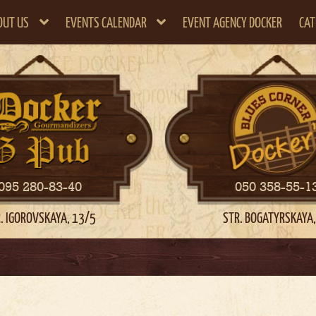
OUT US
EVENTS CALENDAR
EVENT AGENCY DOCKER
CAT
095 280-83-40
050 358-55-1
. IGOROVSKAYA, 13/5
STR. BOGATYRSKAYA,