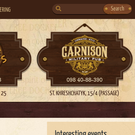
SEARCH
Search
ERING
FOR:
3
098 40-88-390
 25
ST. KHRESHCHATYK, 15/4 (PASSAGE)
Interesting events