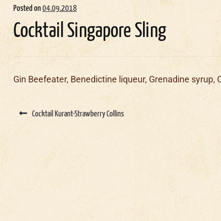
Posted on
04.09.2018
Cocktail Singapore Sling
Gin Beefeater, Benedictine liqueur, Grenadine syrup, 
Post
navigation
Cocktail Kurant-Strawberry Collins