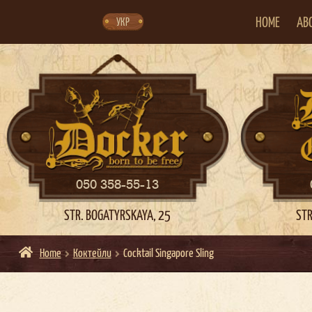
Skip
Skip
to
to
navigation
content
HOME
AB
УКР
050 358-55-13
STR. BOGATYRSKAYA, 25
STR
Home
Коктейли
Cocktail Singapore Sling