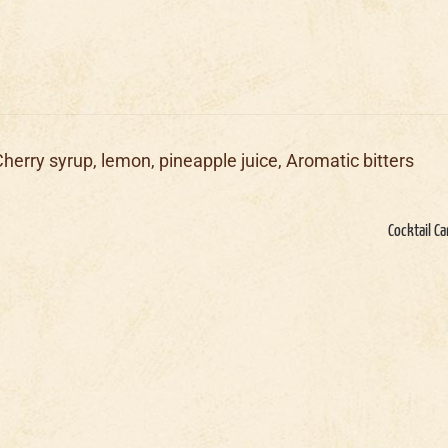
Cherry syrup, lemon, pineapple juice, Aromatic bitters
Cocktail Ca