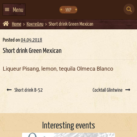
Skip
Skip
to
to
SEARCH
navigation
content
Menu
УКР
FOR:
Home
Коктейли
Short drink Green Mexican
HOME
EVENTS CALENDAR
Posted on
04.09.2018
Short drink Green Mexican
ABOUT US
CONTACTS
Liqueur Pisang, lemon, tequila Olmeca Blanco
EVENT AGENCY DOCKER
Post
CATERING
navigation
Short drink B-52
Cocktail Glintwine
Interesting events