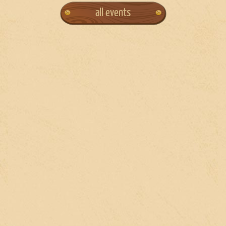
all events