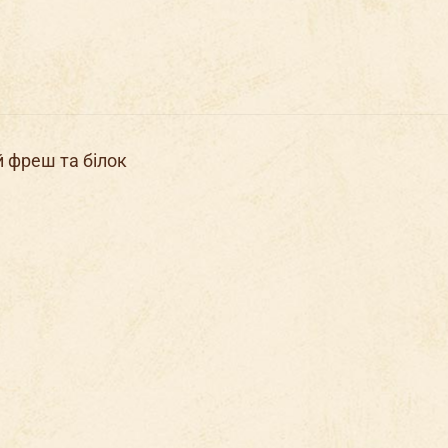
й фреш та білок