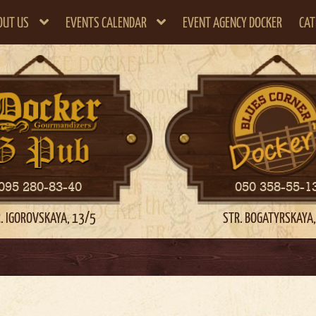
OUT US
EVENTS CALENDAR
EVENT AGENCY DOCKER
CAT
095 280-83-40
050 358-55-1
. IGOROVSKAYA, 13/5
STR. BOGATYRSKAYA,