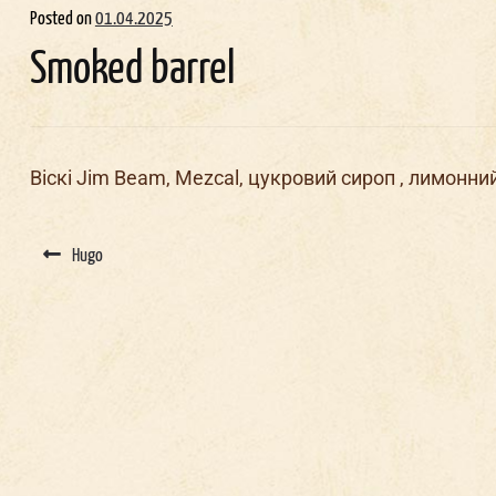
Posted on
01.04.2025
Smoked barrel
Віскі Jim Beam, Mezcal, цукровий сироп , лимонни
Post
navigation
Hugo