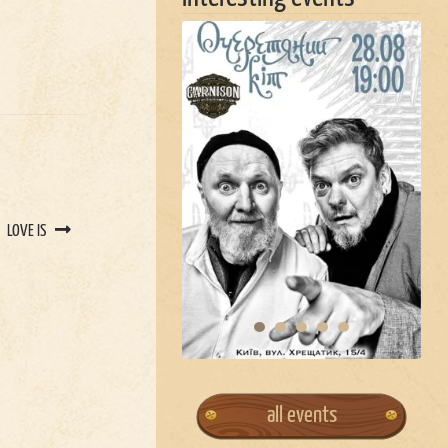
LOVE IS
all events