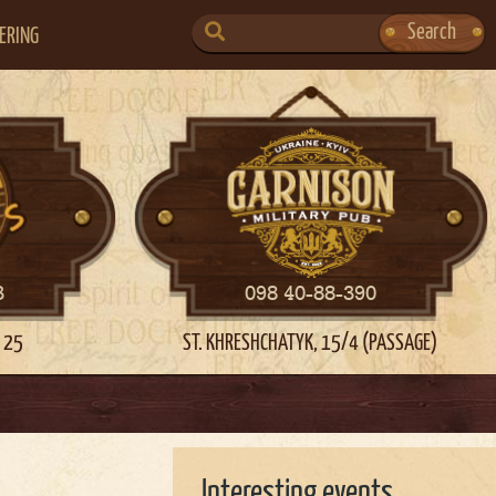
SEARCH
Search
ERING
FOR:
3
098 40-88-390
 25
ST. KHRESHCHATYK, 15/4 (PASSAGE)
Interesting events