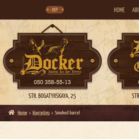
Skip
Skip
to
to
navigation
content
HOME
AB
УКР
050 358-55-13
STR. BOGATYRSKAYA, 25
STR
Home
Коктейли
Smoked barrel