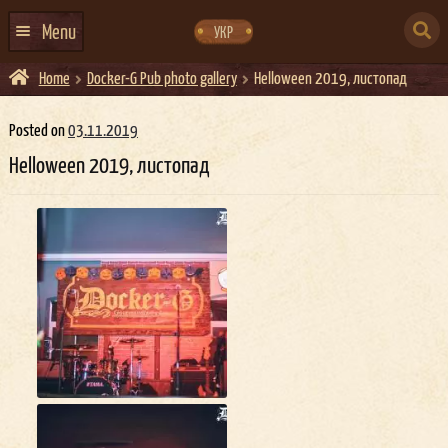
Skip
Skip
to
to
SEARCH
navigation
content
Menu
УКР
FOR:
Home
Docker-G Pub photo gallery
Helloween 2019, листопад
HOME
EVENTS CALENDAR
Posted on
03.11.2019
Helloween 2019, листопад
ABOUT US
CONTACTS
EVENT AGENCY DOCKER
CATERING