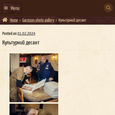
Skip
Skip
to
to
SEARCH
navigation
content
Menu
FOR:
Home
Garnizon photo gallery
Культурний десант
HOME
EVENTS CALENDAR
Posted on
01.02.2024
Культурний десант
ABOUT US
CONTACTS
EVENT AGENCY DOCKER
CATERING