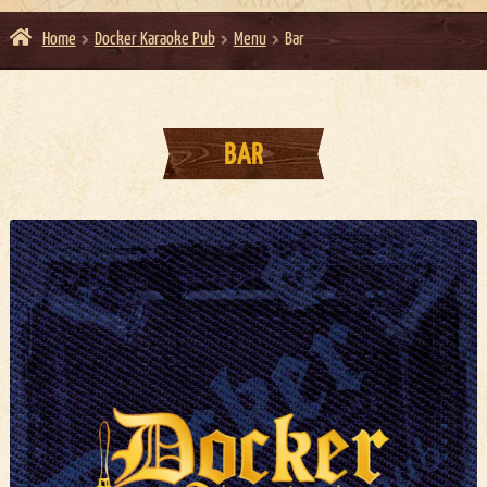
Home
Docker Karaoke Pub
Menu
Bar
BAR