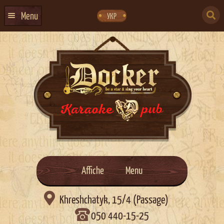
Skip
Skip
to
to
SEARCH
navigation
content
Menu
УКР
FOR:
HOME
EVENTS CALENDAR
ABOUT US
CONTACTS
EVENT AGENCY DOCKER
CATERING
Affiche
Menu

Khreshchatyk, 15/4 (Passage)
050 440-15-25