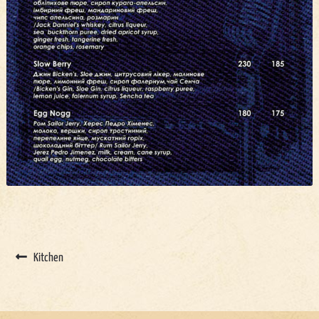
Kitchen