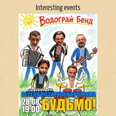
Interesting events