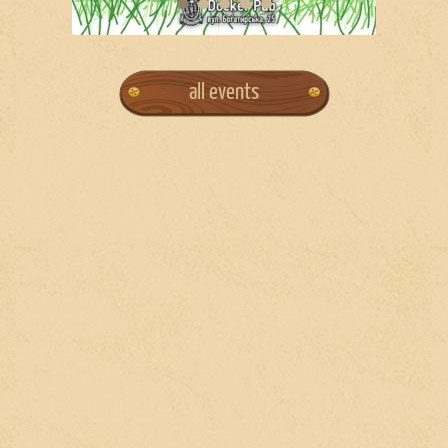
all events