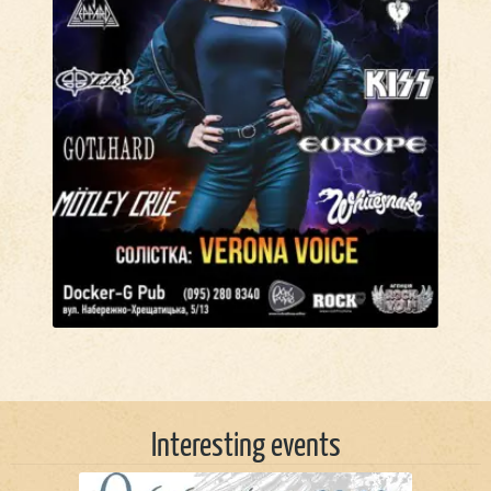
Interesting events