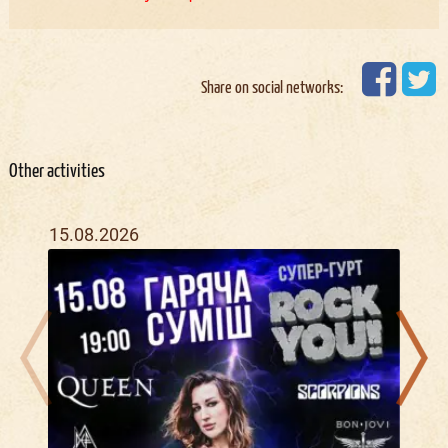
Share on social networks:
Other activities
15.08.2026
20