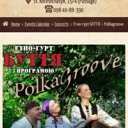

St. Khreshchatyk, 15/4 (Passage)
098 40-88-390
Home
Events Calendar
Concerts
Етно-гурт БУТТЯ – Polkagroove