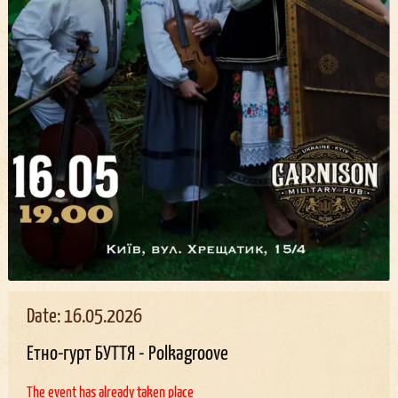
Date: 16.05.2026
Етно-гурт БУТТЯ - Polkagroove
The event has already taken place