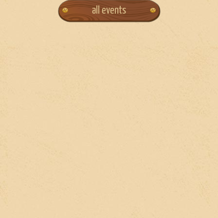
all events