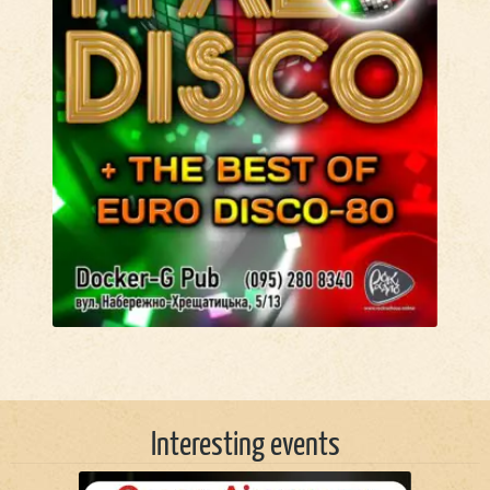
Interesting events