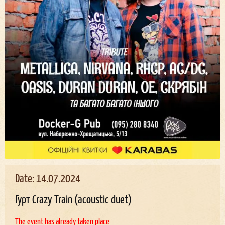
Date: 14.07.2024
Гурт Crazy Train (acoustic duet)
The event has already taken place