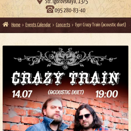

Str. Igorovskaya, 13/5
095 280-83-40
Home
Events Calendar
Concerts
Гурт Crazy Train (acoustic duet)