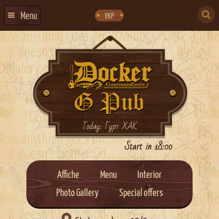
Skip
Skip
to
to
SEARCH
navigation
content
Menu
УКР
FOR:
HOME
EVENTS CALENDAR
ABOUT US
CONTACTS
EVENT AGENCY DOCKER
Today: Гурт ХАК
CATERING
Start in 18:00
Affiche
Menu
Interior
Photo Gallery
Special offers