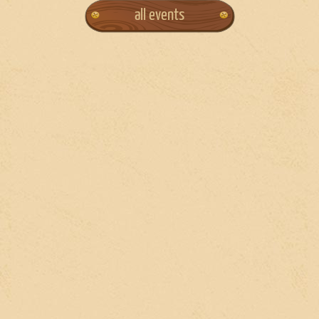
all events