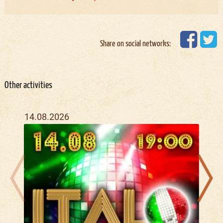
Share on social networks:
Other activities
14.08.2026
07