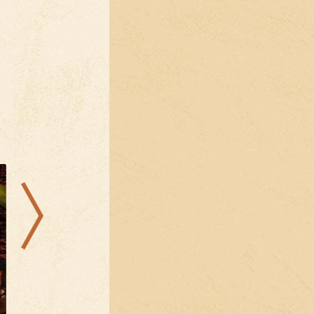
12.08.2026
15.08.2026