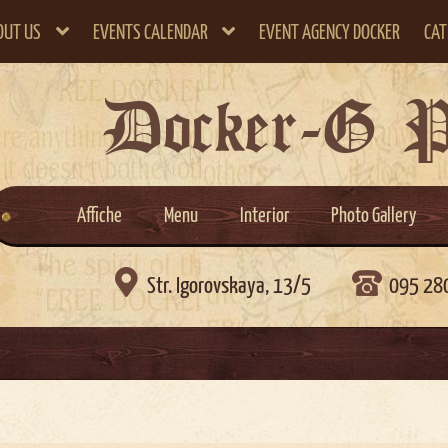
OUT US
EVENTS CALENDAR
EVENT AGENCY DOCKER
CAT
Docker-G 
Affiche
Menu
Interior
Photo Gallery

Str. Igorovskaya, 13/5
095 28
)