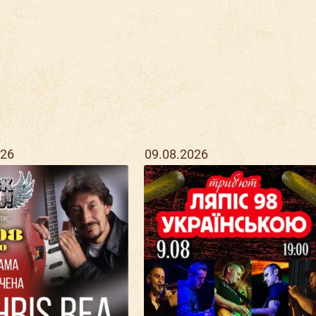
026
09.08.2026