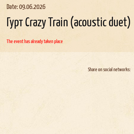
Date: 09.06.2026
Гурт Crazy Train (acoustic duet)
The event has already taken place
Share on social networks: