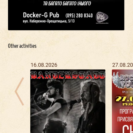
Other activities
16.08.2026
27.08.2