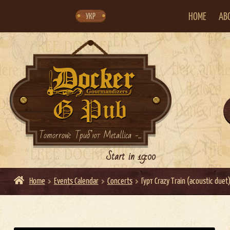
Skip
Skip
to
to
navigation
content
HOME
AB
УКР
Tomorrow: Триб’ют Metallica -...
Start in 19:00
Home
Events Calendar
Concerts
Гурт Crazy Train (acoustic duet