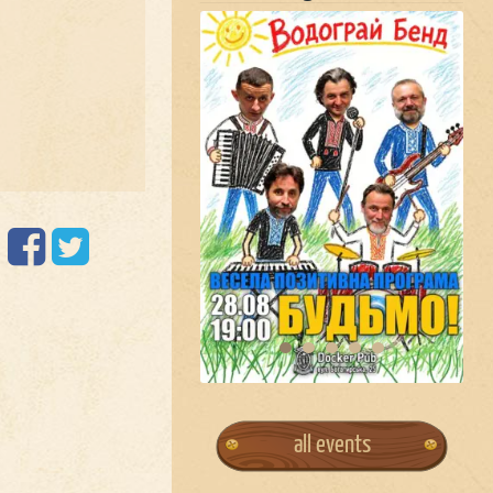
all events