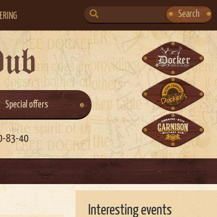
SEARCH
Search
ERING
FOR:
Pub
Special offers
0-83-40
Interesting events