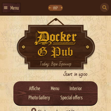
Skip
Skip
to
to
SEARCH
navigation
content
Menu
УКР
FOR:
HOME
EVENTS CALENDAR
ABOUT US
CONTACTS
EVENT AGENCY DOCKER
Today: Віра Бреннер
CATERING
Start in 19:00
Affiche
Menu
Interior
Photo Gallery
Special offers