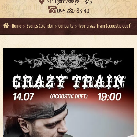

Str. Igorovskaya, 13/5
095 280-83-40
Home
Events Calendar
Concerts
Гурт Crazy Train (acoustic duet)