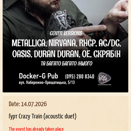
Date: 14.07.2026
Гурт Crazy Train (acoustic duet)
The event has already taken place