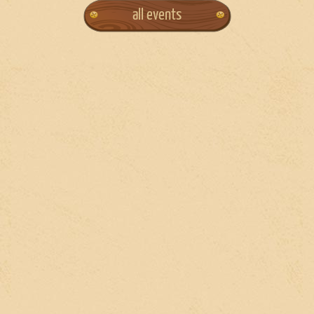
all events