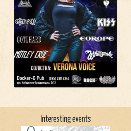
Interesting events