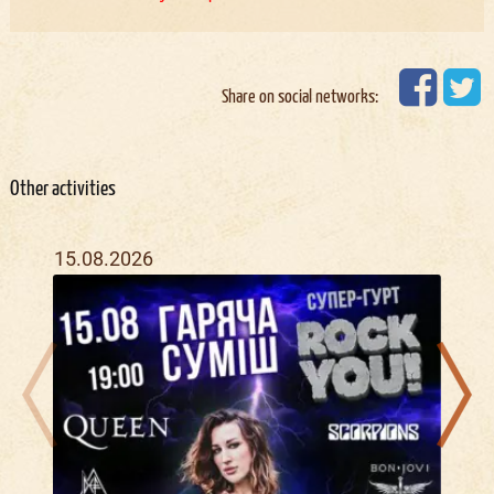
Share on social networks:
Other activities
15.08.2026
04