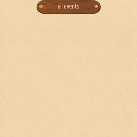
all events