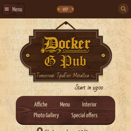
Skip
Skip
to
to
SEARCH
navigation
content
Menu
УКР
FOR:
HOME
EVENTS CALENDAR
ABOUT US
CONTACTS
EVENT AGENCY DOCKER
Tomorrow: Триб’ют Metallica -...
CATERING
Start in 19:00
Affiche
Menu
Interior
Photo Gallery
Special offers