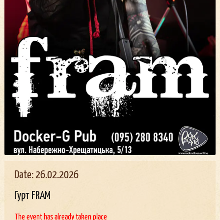
Date: 26.02.2026
Гурт FRAM
The event has already taken place