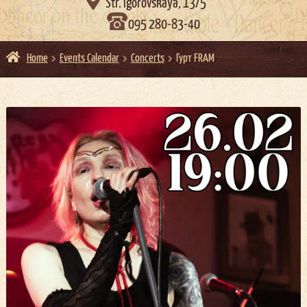

Str. Igorovskaya, 13/5
095 280-83-40
Home
Events Calendar
Concerts
Гурт FRAM