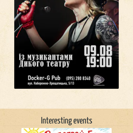
Interesting events