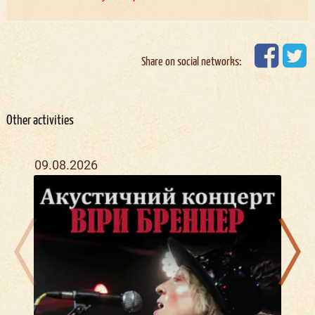
Share on social networks:
Other activities
09.08.2026
11