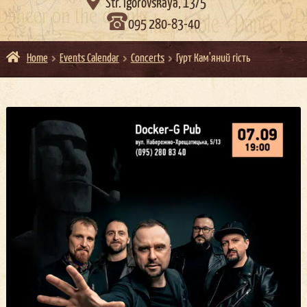

Str. Igorovskaya, 13/5
095 280-83-40
Home
Events Calendar
Concerts
Гурт Кам'яний гість