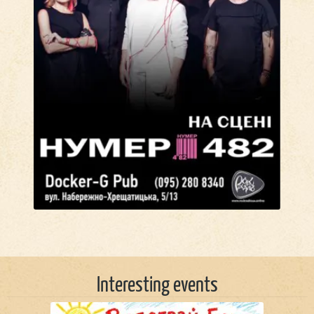
Interesting events