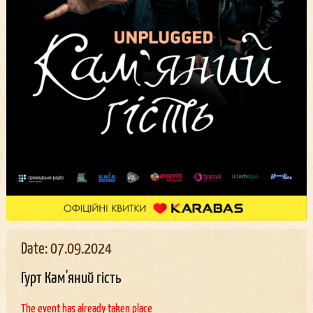
Date: 07.09.2024
Гурт Кам'яний гість
The event has already taken place