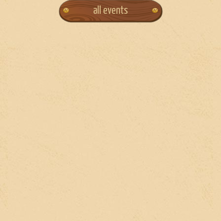
all events