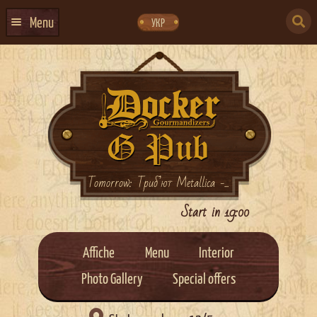
Skip
Skip
to
to
SEARCH
navigation
content
Menu
УКР
FOR:
HOME
EVENTS CALENDAR
ABOUT US
CONTACTS
EVENT AGENCY DOCKER
Tomorrow: Триб’ют Metallica -...
CATERING
Start in 19:00
Affiche
Menu
Interior
Photo Gallery
Special offers