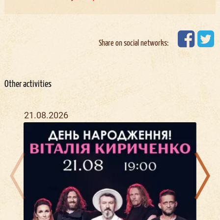
Share on social networks:
Other activities
21.08.2026
09