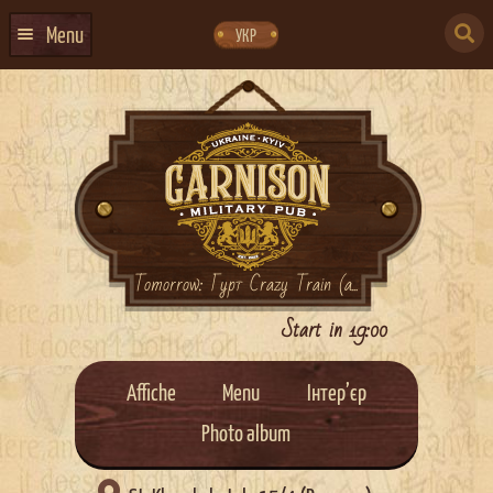
Skip
Skip
to
to
SEARCH
navigation
content
Menu
УКР
FOR:
HOME
EVENTS CALENDAR
ABOUT US
CONTACTS
EVENT AGENCY DOCKER
Tomorrow: Гурт Crazy Train (a...
CATERING
Start in 19:00
Affiche
Menu
Інтер’єр
Photo album