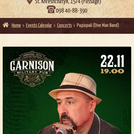

St. Khreshchatyk, 15/4 (Passage)
098 40-88-390
Home
Events Calendar
Concerts
Радіорай (One Man Band)