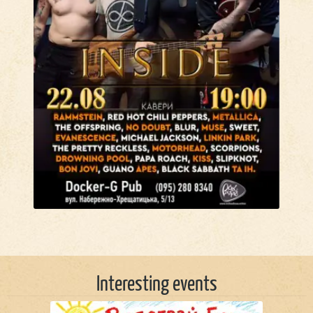
Interesting events