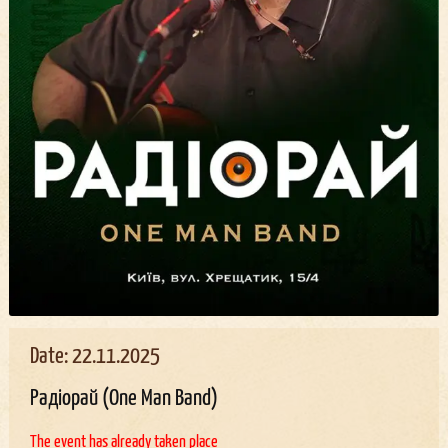
Date: 22.11.2025
Радіорай (One Man Band)
The event has already taken place