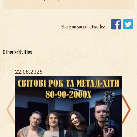
Share on social networks:
Other activities
22.08.2026
07