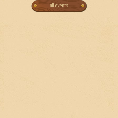
all events