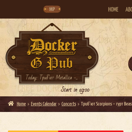
Skip
Skip
to
to
navigation
content
HOME
AB
УКР
Today: Триб’ют Metallica -...
Start in 19:00
Home
Events Calendar
Concerts
Трибʼют Scorpions – гурт Beas