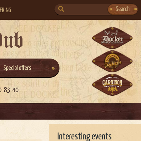
SEARCH
Search
ERING
FOR:
Pub
Special offers
0-83-40
Interesting events