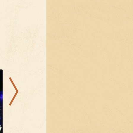
08.08.2026
07.08.2026