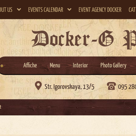
OUT US
EVENTS CALENDAR
EVENT AGENCY DOCKER
CAT
Docker-G 
Affiche
Menu
Interior
Photo Gallery

Str. Igorovskaya, 13/5
095 28
t