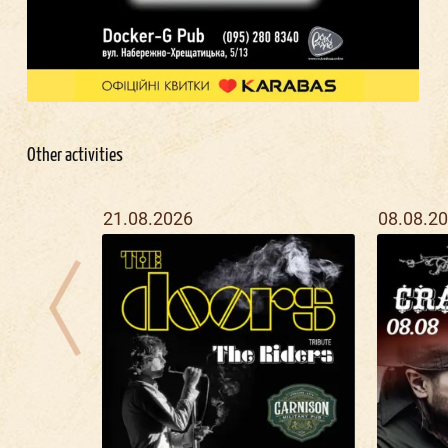
Other activities
21.08.2026
08.08.2