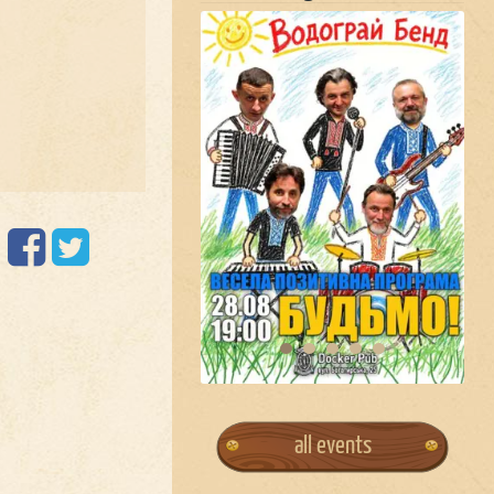
all events