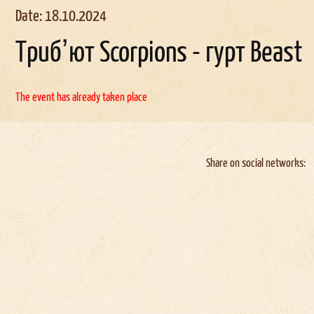
Date: 18.10.2024
Трибʼют Scorpions - гурт Beast
The event has already taken place
Share on social networks: