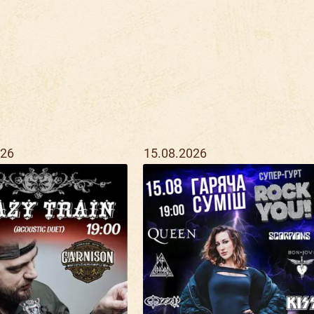
026
15.08.2026