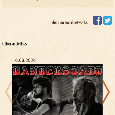
Share on social networks:
Other activities
16.08.2026
04