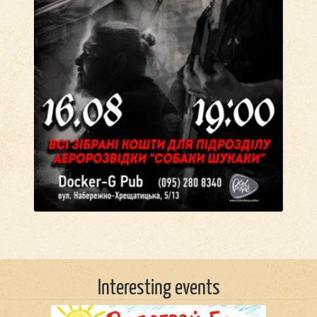
Interesting events