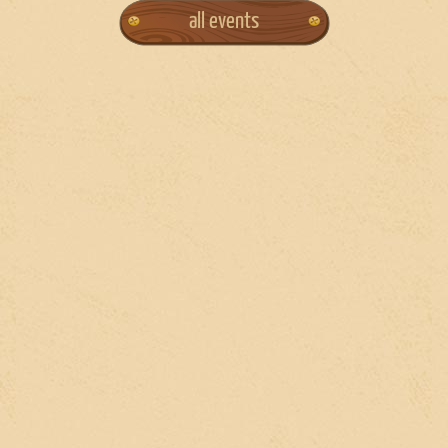
all events