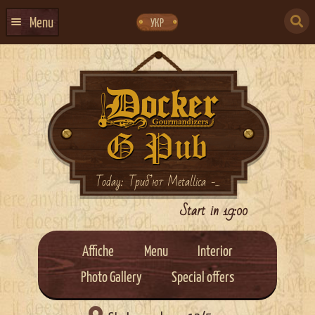
Skip
Skip
to
to
SEARCH
navigation
content
Menu
УКР
FOR:
HOME
EVENTS CALENDAR
ABOUT US
CONTACTS
EVENT AGENCY DOCKER
Today: Триб’ют Metallica -...
CATERING
Start in 19:00
Affiche
Menu
Interior
Photo Gallery
Special offers