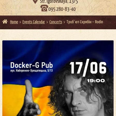

Str. Igorovskaya, 13/5
095 280-83-40
Home
Events Calendar
Concerts
Триб`ют Скрябін – Rodin