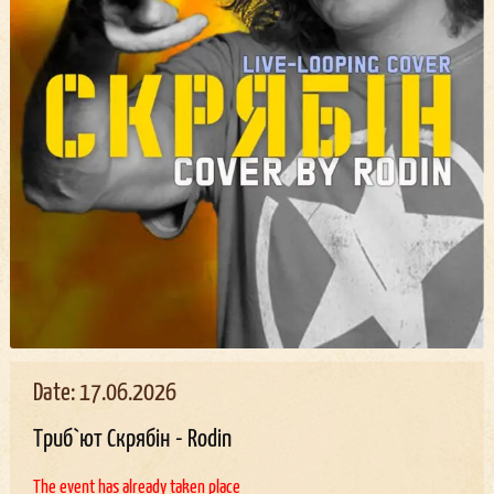
Date: 17.06.2026
Триб`ют Скрябін - Rodin
The event has already taken place