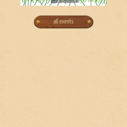
all events