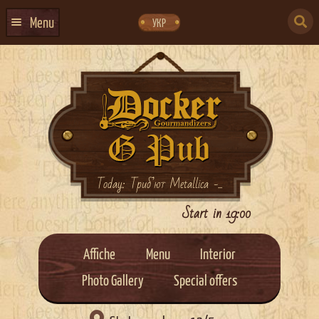
Skip
Skip
to
to
SEARCH
navigation
content
Menu
УКР
FOR:
HOME
EVENTS CALENDAR
ABOUT US
CONTACTS
EVENT AGENCY DOCKER
Today: Триб’ют Metallica -...
CATERING
Start in 19:00
Affiche
Menu
Interior
Photo Gallery
Special offers