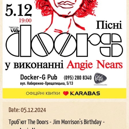
Date: 05.12.2024
Трибʼют The Doors - Jim Morrison's Birthday -