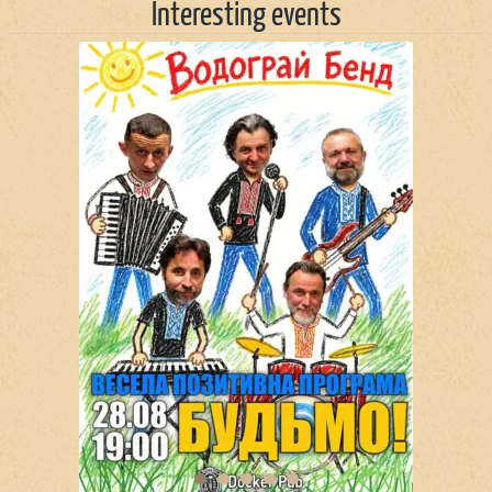
Interesting events