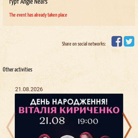
гурт Angie Nears
The event has already taken place
Share on social networks:
Other activities
21.08.2026
21