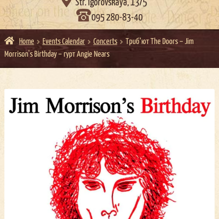

Str. Igorovskaya, 13/5
095 280-83-40
Home
Events Calendar
Concerts
Трибʼют The Doors – Jim
Morrison's Birthday – гурт Angie Nears