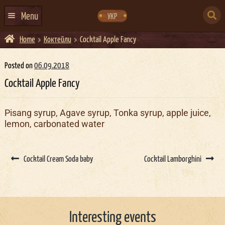
Skip
Skip
to
to
SEARCH
navigation
content
Menu
УКР
FOR:
Home
Коктейли
Cocktail Apple Fancy
HOME
EVENTS CALENDAR
Posted on
06.09.2018
Cocktail Apple Fancy
ABOUT US
CONTACTS
Pisang syrup, Agave syrup, Tonka syrup, apple juice,
lemon, carbonated water
EVENT AGENCY DOCKER
CATERING
Post
navigation
Cocktail Cream Soda baby
Cocktail Lamborghini
Interesting events