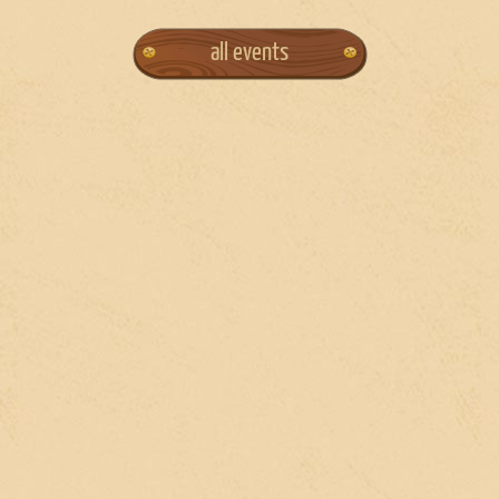
all events