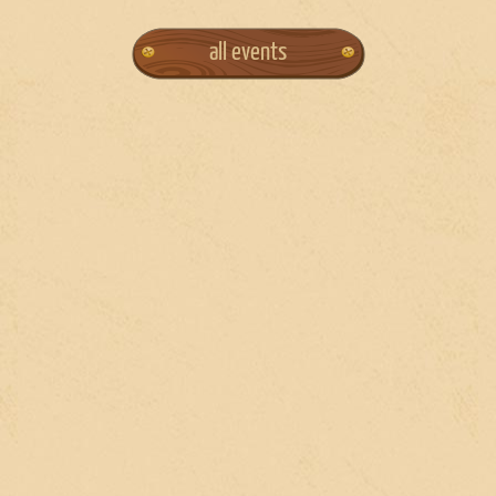
all events