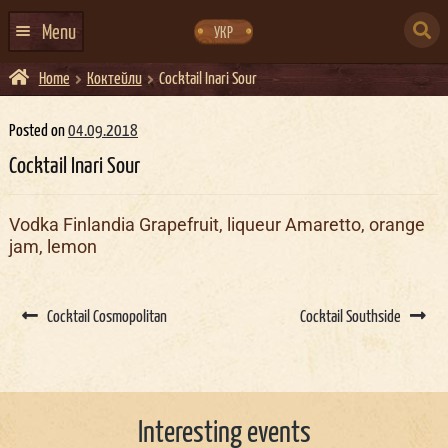
Skip
Skip
to
to
SEARCH
navigation
content
Menu
УКР
FOR:
Home
Коктейли
Cocktail Inari Sour
HOME
EVENTS CALENDAR
Posted on
04.09.2018
Cocktail Inari Sour
ABOUT US
CONTACTS
Vodka Finlandia Grapefruit, liqueur Amaretto, orange
jam, lemon
EVENT AGENCY DOCKER
CATERING
Post
navigation
Cocktail Cosmopolitan
Cocktail Southside
Interesting events