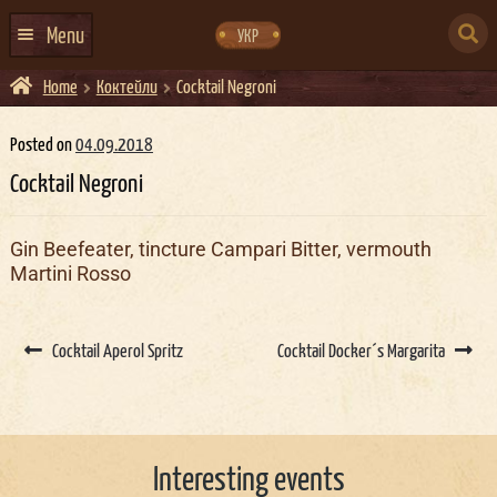
Skip
Skip
to
to
SEARCH
navigation
content
Menu
УКР
FOR:
Home
Коктейли
Cocktail Negroni
HOME
EVENTS CALENDAR
Posted on
04.09.2018
Cocktail Negroni
ABOUT US
CONTACTS
Gin Beefeater, tincture Campari Bitter, vermouth
Martini Rosso
EVENT AGENCY DOCKER
CATERING
Post
navigation
Cocktail Aperol Spritz
Cocktail Docker´s Margarita
Interesting events