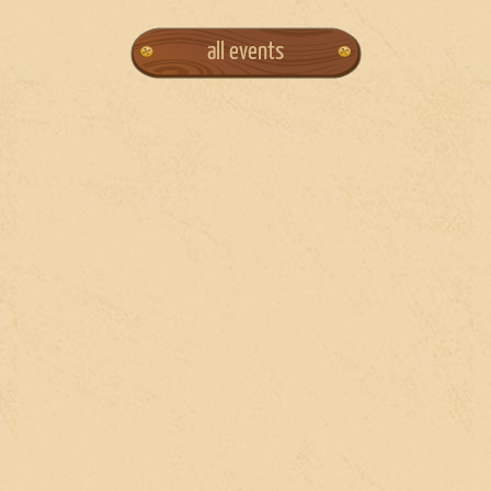
all events