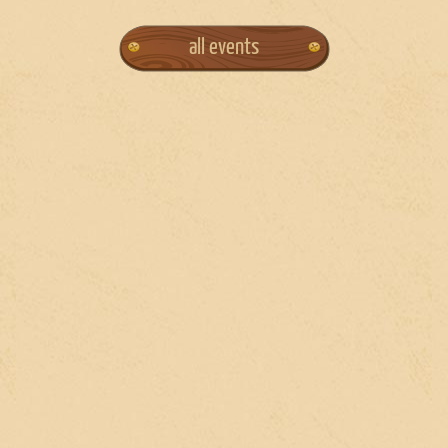
all events