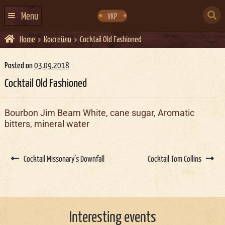
Skip
Skip
to
to
SEARCH
navigation
content
Menu
УКР
FOR:
Home
Коктейли
Cocktail Old Fashioned
HOME
EVENTS CALENDAR
Posted on
03.09.2018
Cocktail Old Fashioned
ABOUT US
CONTACTS
Bourbon Jim Beam White, cane sugar, Aromatic
bitters, mineral water
EVENT AGENCY DOCKER
CATERING
Post
navigation
Cocktail Missonary’s Downfall
Cocktail Tom Collins
Interesting events