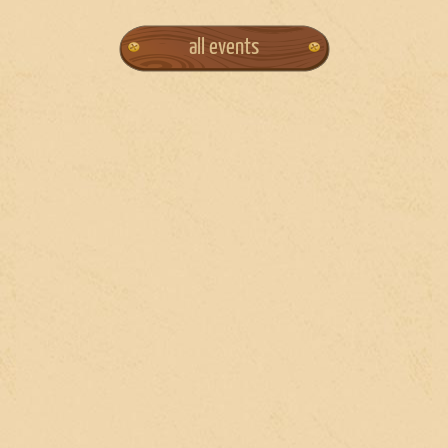
all events