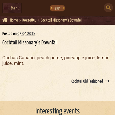
Skip
Skip
to
to
SEARCH
navigation
content
Menu
УКР
FOR:
Home
Коктейли
Cocktail Missonary’s Downfall
HOME
EVENTS CALENDAR
Posted on
03.09.2018
Cocktail Missonary’s Downfall
ABOUT US
CONTACTS
Cachas Canario, peach puree, pineapple juice, lemon
juice, mint.
EVENT AGENCY DOCKER
CATERING
Post
navigation
Cocktail Old Fashioned
Interesting events