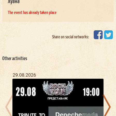
Хуана
The event has already taken place
Share on social networks:
Other activities
29.08.2026
28