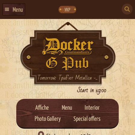
Skip
Skip
to
to
SEARCH
navigation
content
Menu
УКР
FOR:
HOME
EVENTS CALENDAR
ABOUT US
CONTACTS
EVENT AGENCY DOCKER
Tomorrow: Триб’ют Metallica -...
CATERING
Start in 19:00
Affiche
Menu
Interior
Photo Gallery
Special offers