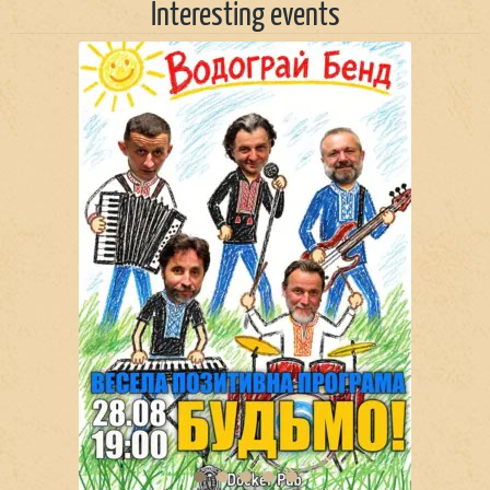
Interesting events