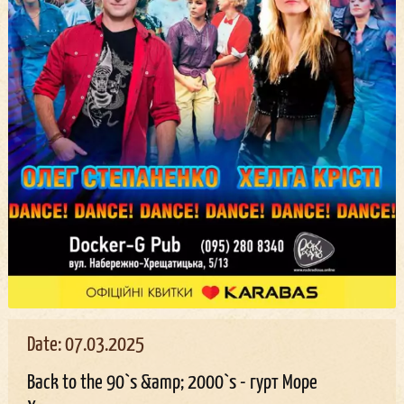
Date: 07.03.2025
Back to the 90`s &amp; 2000`s - гурт Море