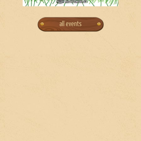
all events