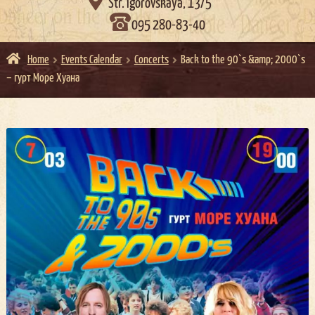

Str. Igorovskaya, 13/5
095 280-83-40
Home
Events Calendar
Concerts
Back to the 90`s &amp; 2000`s
– гурт Море Хуана