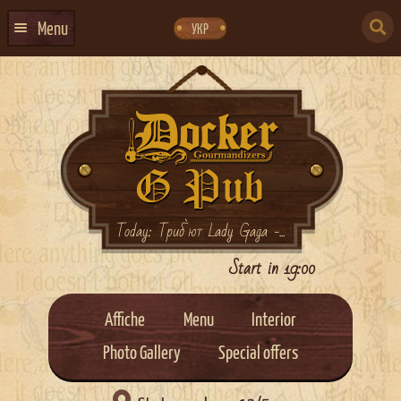
Skip
Skip
to
to
SEARCH
navigation
content
Menu
УКР
FOR:
HOME
EVENTS CALENDAR
ABOUT US
CONTACTS
EVENT AGENCY DOCKER
Today: Триб`ют Lady Gaga -...
CATERING
Start in 19:00
Affiche
Menu
Interior
Photo Gallery
Special offers