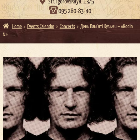

Str. Igorovskaya, 13/5
095 280-83-40
Home
Events Calendar
Concerts
День Пам'яті Кузьми – «Rodin
N»