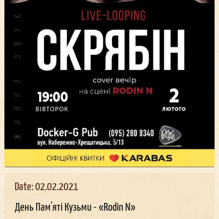
Date: 02.02.2021
День Пам'яті Кузьми - «Rodin N»