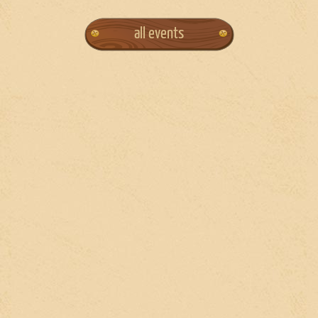
all events