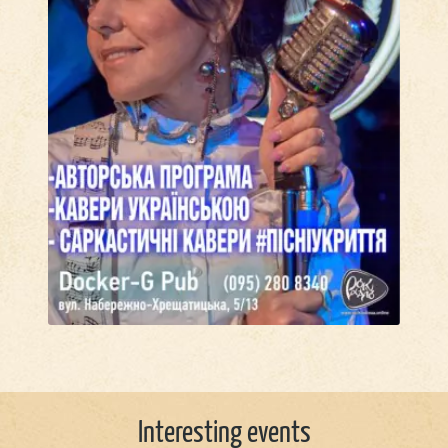
Interesting events