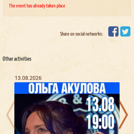
The event has already taken place
Share on social networks:
Other activities
13.08.2026
21