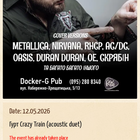
Date: 12.05.2026
Гурт Crazy Train (acoustic duet)
The event has already taken place