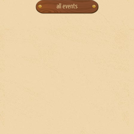
all events