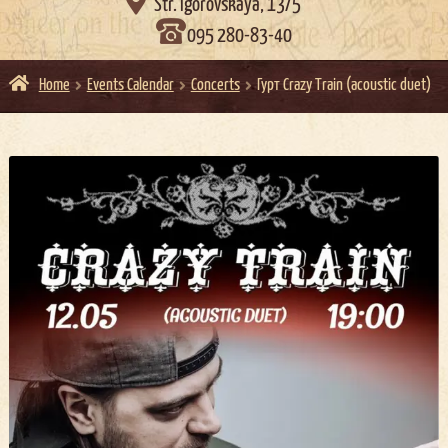

Str. Igorovskaya, 13/5
095 280-83-40
Home
Events Calendar
Concerts
Гурт Crazy Train (acoustic duet)