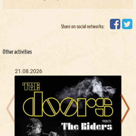
Share on social networks:
Other activities
21.08.2026
22