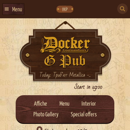
Skip
Skip
to
to
SEARCH
navigation
content
Menu
УКР
FOR:
HOME
EVENTS CALENDAR
ABOUT US
CONTACTS
EVENT AGENCY DOCKER
Today: Триб’ют Metallica -...
CATERING
Start in 19:00
Affiche
Menu
Interior
Photo Gallery
Special offers