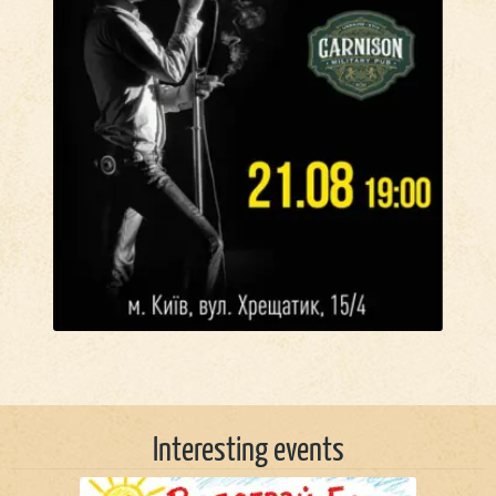
Interesting events