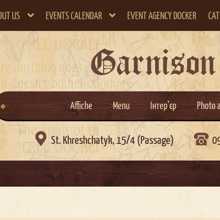
OUT US
EVENTS CALENDAR
EVENT AGENCY DOCKER
CAT
Garnison
Affiche
Menu
Інтер’єр
Photo 

St. Khreshchatyk, 15/4 (Passage)
0