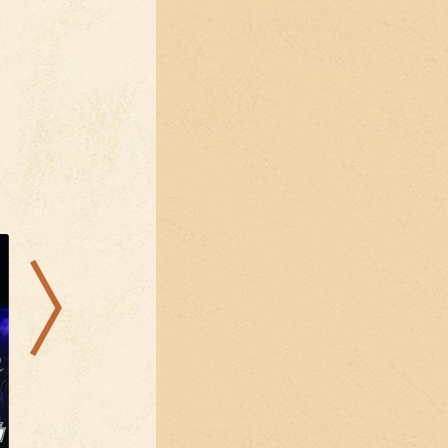
04.09.2026
25.08.2026