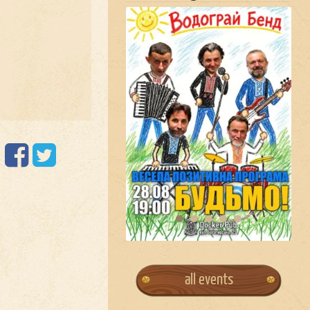
all events