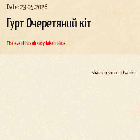
Date: 23.05.2026
Гурт Очеретяний кіт
The event has already taken place
Share on social networks: