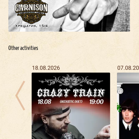
Other activities
18.08.2026
07.08.2