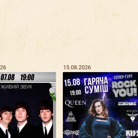
026
15.08.2026