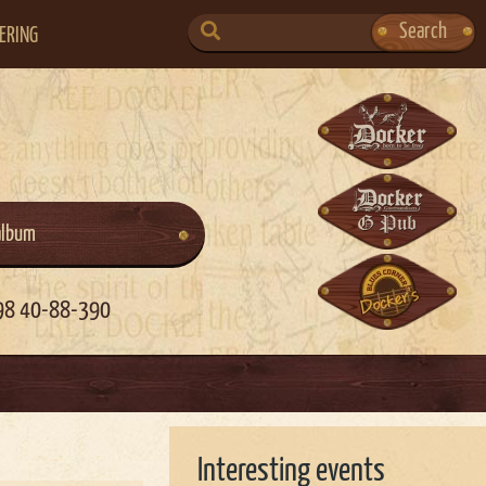
SEARCH
Search
ERING
FOR:
album
98 40-88-390
Interesting events