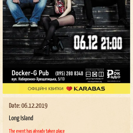
Date: 06.12.2019
Long Island
The event has already taken place