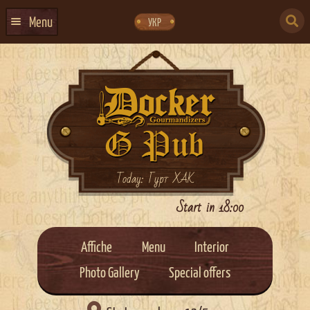
Skip
Skip
to
to
SEARCH
navigation
content
Menu
УКР
FOR:
HOME
EVENTS CALENDAR
ABOUT US
CONTACTS
EVENT AGENCY DOCKER
Today: Гурт ХАК
CATERING
Start in 18:00
Affiche
Menu
Interior
Photo Gallery
Special offers