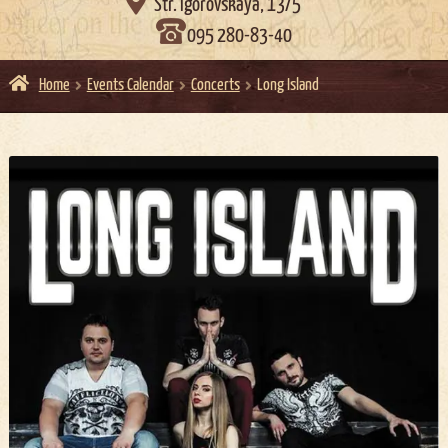

Str. Igorovskaya, 13/5
095 280-83-40
Home
Events Calendar
Concerts
Long Island