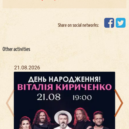
Share on social networks:
Other activities
21.08.2026
09