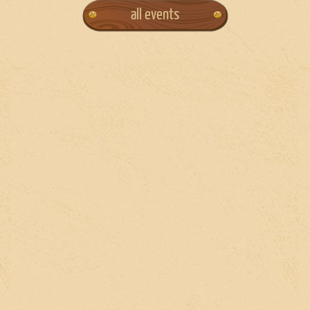
all events