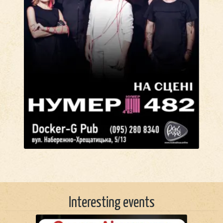
Interesting events