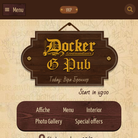
Skip
Skip
to
to
SEARCH
navigation
content
Menu
УКР
FOR:
HOME
EVENTS CALENDAR
ABOUT US
CONTACTS
EVENT AGENCY DOCKER
Today: Віра Бреннер
CATERING
Start in 19:00
Affiche
Menu
Interior
Photo Gallery
Special offers