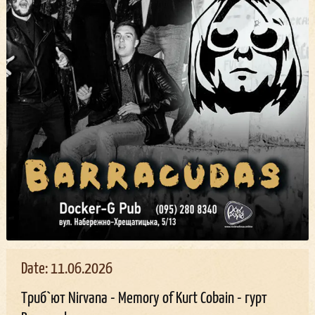
Date: 11.06.2026
Триб`ют Nirvana - Memory of Kurt Cobain - гурт