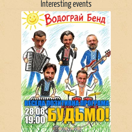
Interesting events