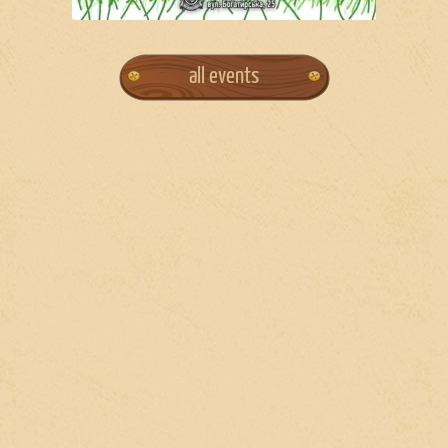
all events