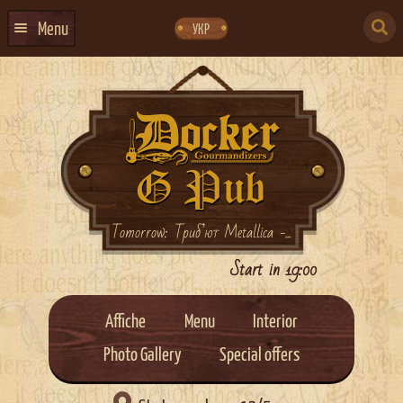
Skip
Skip
to
to
SEARCH
navigation
content
Menu
УКР
FOR:
HOME
EVENTS CALENDAR
ABOUT US
CONTACTS
EVENT AGENCY DOCKER
Tomorrow: Триб’ют Metallica -...
CATERING
Start in 19:00
Affiche
Menu
Interior
Photo Gallery
Special offers