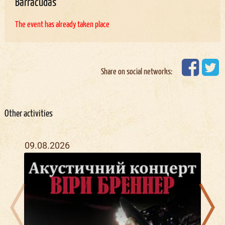
Barracudas
The event has already taken place
Share on social networks:
Other activities
09.08.2026
22