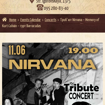

Str. Igorovskaya, 13/5
095 280-83-40
Home
Events Calendar
Concerts
Триб`ют Nirvana – Memory of
Kurt Cobain – гурт Barracudas