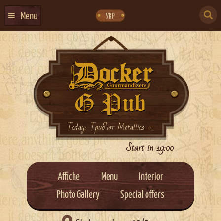
Skip
Skip
to
to
SEARCH
navigation
content
Menu
УКР
FOR:
HOME
EVENTS CALENDAR
ABOUT US
CONTACTS
EVENT AGENCY DOCKER
Today: Триб’ют Metallica -...
CATERING
Start in 19:00
Affiche
Menu
Interior
Photo Gallery
Special offers