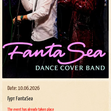
Date: 10.06.2026
Гурт FantaSea
The event has already taken place