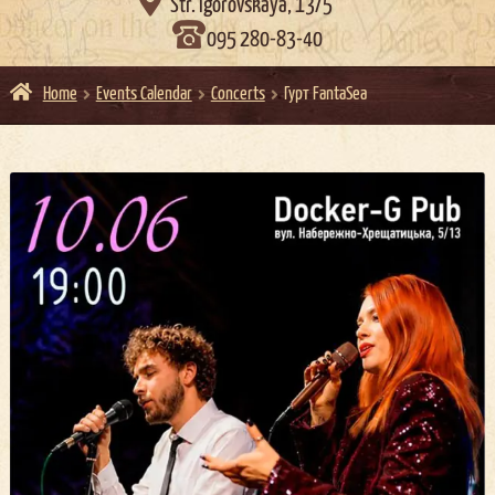

Str. Igorovskaya, 13/5
095 280-83-40
Home
Events Calendar
Concerts
Гурт FantaSea