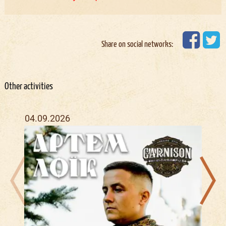
Share on social networks:
Other activities
04.09.2026
16