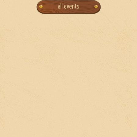
all events