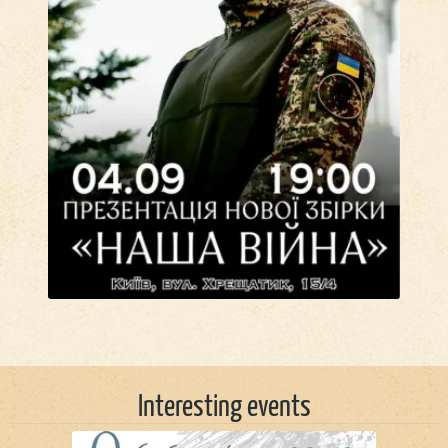
Interesting events