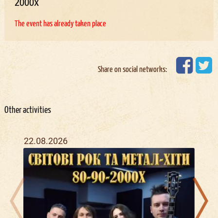
2000х
The event has already taken place
Share on social networks:
Other activities
22.08.2026
09