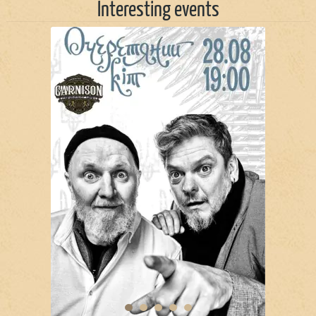
Interesting events