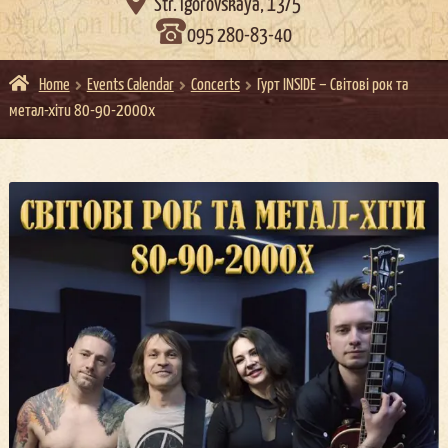

Str. Igorovskaya, 13/5
095 280-83-40
Home
Events Calendar
Concerts
Гурт INSIDE – Світові рок та
метал-хіти 80-90-2000х