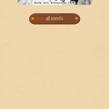
all events