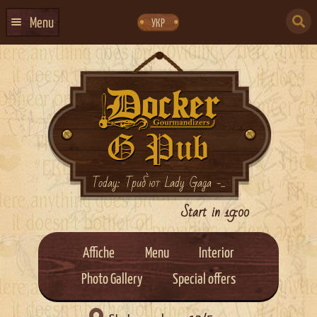
Skip
Skip
to
to
SEARCH
navigation
content
Menu
УКР
FOR:
HOME
EVENTS CALENDAR
ABOUT US
CONTACTS
EVENT AGENCY DOCKER
Today: Триб`ют Lady Gaga -...
CATERING
Start in 19:00
Affiche
Menu
Interior
Photo Gallery
Special offers