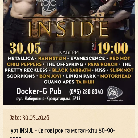
Date: 30.05.2026
Гурт INSIDE - Світові рок та метал-хіти 80-90-