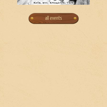
all events