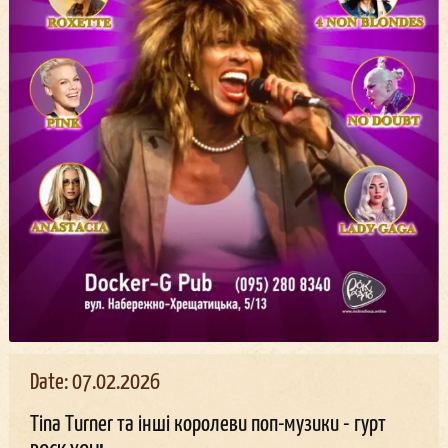
Date: 07.02.2026
Tina Turner та інші королеви поп-музики - гурт