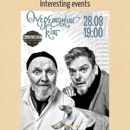
Interesting events