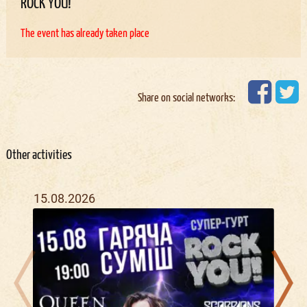
ROCK YOU!
The event has already taken place
Share on social networks:
Other activities
15.08.2026
08