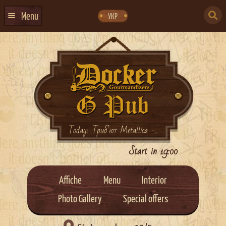
Skip
Skip
to
to
SEARCH
navigation
content
Menu
УКР
FOR:
HOME
EVENTS CALENDAR
ABOUT US
CONTACTS
EVENT AGENCY DOCKER
Today: Триб’ют Metallica -...
CATERING
Start in 19:00
Affiche
Menu
Interior
Photo Gallery
Special offers