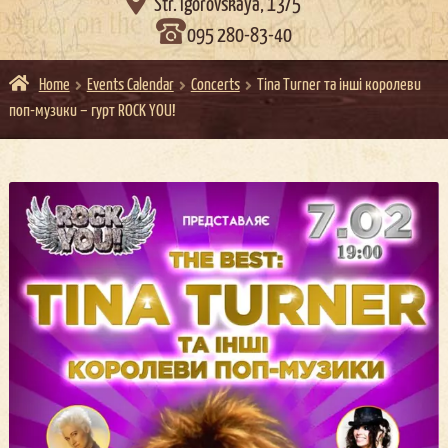

Str. Igorovskaya, 13/5
095 280-83-40
Home
Events Calendar
Concerts
Tina Turner та інші королеви
поп-музики – гурт ROCK YOU!