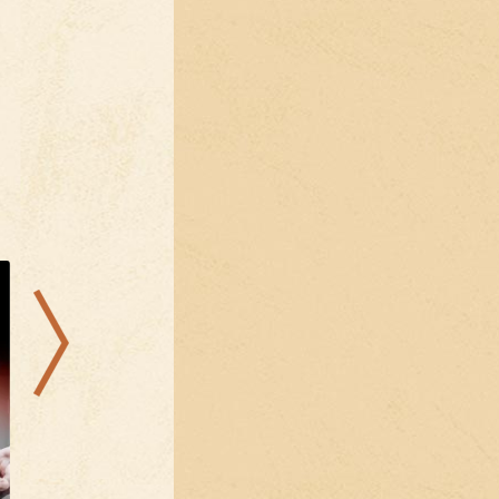
21.08.2026
11.08.2026