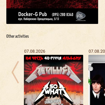
Other activities
07.08.2026
07.08.2