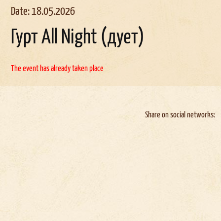
Date: 18.05.2026
Гурт All Night (дует)
The event has already taken place
Share on social networks: