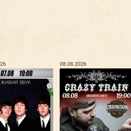
026
08.08.2026