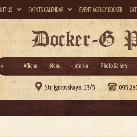
OUT US
EVENTS CALENDAR
EVENT AGENCY DOCKER
CAT
Docker-G 
Affiche
Menu
Interior
Photo Gallery

Str. Igorovskaya, 13/5
095 28