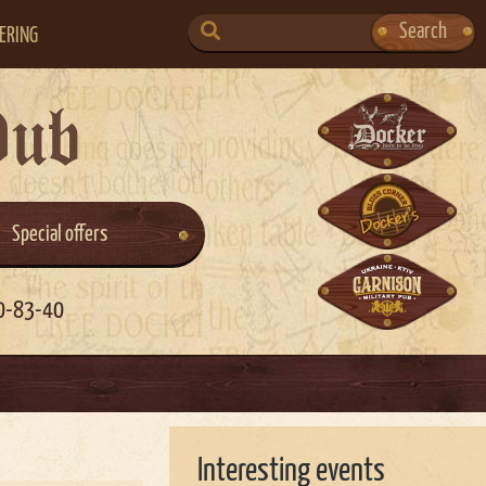
SEARCH
Search
ERING
FOR:
Pub
Special offers
0-83-40
Interesting events