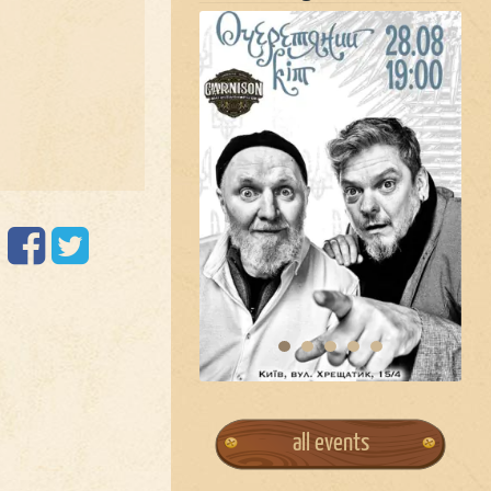
all events