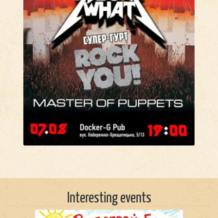
Interesting events