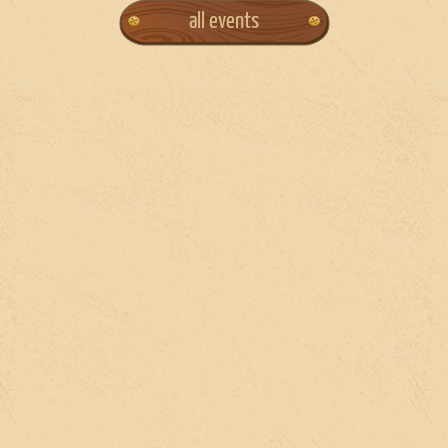
all events