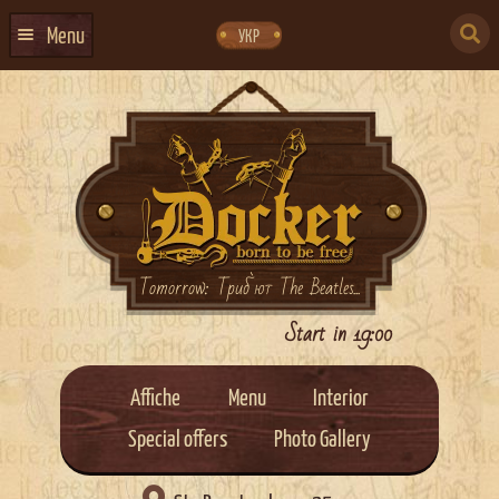
Skip
Skip
to
to
SEARCH
navigation
content
Menu
УКР
FOR:
HOME
EVENTS CALENDAR
ABOUT US
CONTACTS
EVENT AGENCY DOCKER
Tomorrow: Триб`ют The Beatles...
CATERING
Start in 19:00
Affiche
Menu
Interior
Special offers
Photo Gallery