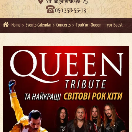

Str. Bogatyrskaya, 25
050 358-55-13
Home
Events Calendar
Concerts
Трибʼют Queen – гурт Beast