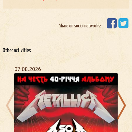
Share on social networks:
Other activities
07.08.2026
11