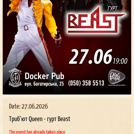
Date: 27.06.2026
Трибʼют Queen - гурт Beast
The event has already taken place