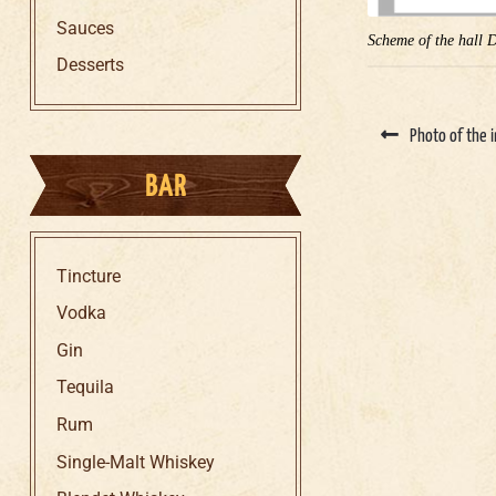
Sauces
Scheme of the hall 
Desserts
Photo of the i
BAR
Tincture
Vodka
Gin
Tequila
Rum
Single-Malt Whiskey