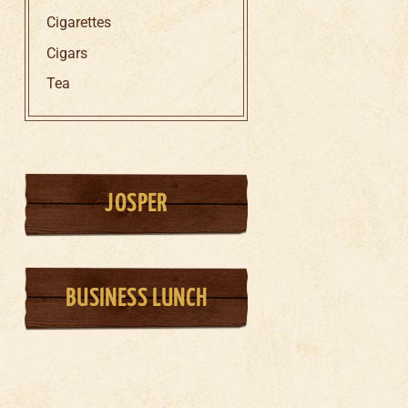
Cigarettes
Cigars
Tea
JOSPER
BUSINESS LUNCH