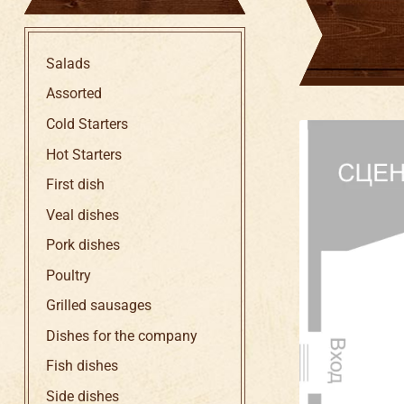
Salads
Assorted
Cold Starters
Hot Starters
First dish
Veal dishes
Pork dishes
Poultry
Grilled sausages
Dishes for the company
Fish dishes
Side dishes