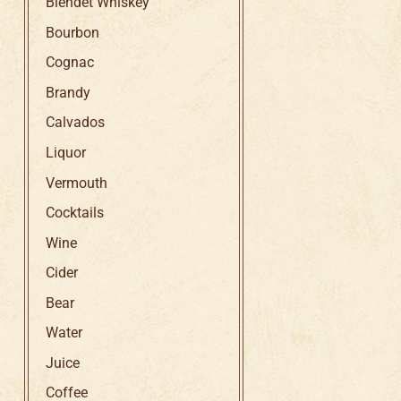
Blendet Whiskey
Bourbon
Cognac
Brandy
Calvados
Liquor
Vermouth
Cocktails
Wine
Cider
Bear
Water
Juice
Coffee