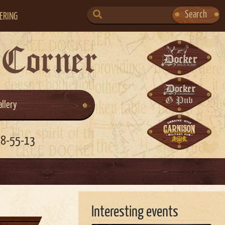
SEARCH
Search
ERING
FOR:
 Corner
allery
58-55-13
Interesting events