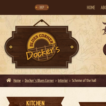
Skip
Skip
to
to
navigation
content
HOME
AB
УКР
Home
Docker`s Blues Corner
Interior
Scheme of the hall
KITCHEN