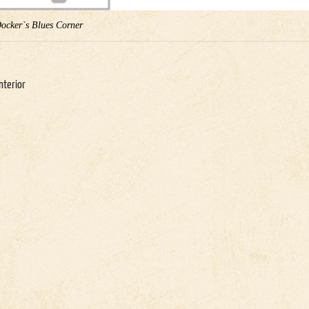
Docker`s Blues Corner
nterior