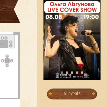
all events