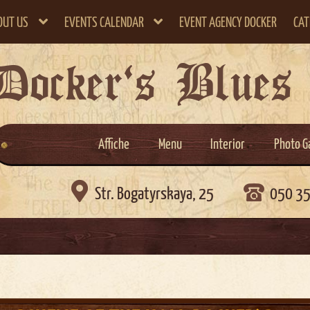
OUT US
EVENTS CALENDAR
EVENT AGENCY DOCKER
CAT
Docker`s Blues
Affiche
Menu
Interior
Photo G

Str. Bogatyrskaya, 25
050 3