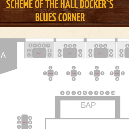
SCHEME OF THE HALL DOCKER`S
BLUES CORNER